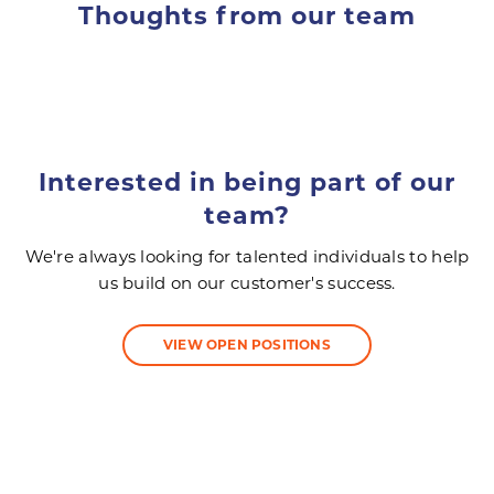
Thoughts from our team
Interested in being part of our
team?
We're always looking for talented individuals to help
us build on our customer's success.
VIEW OPEN POSITIONS