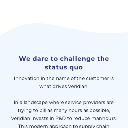
We dare to challenge the
status quo
Innovation in the name of the customer is
what drives Veridian.
In a landscape where service providers are
trying to bill as many hours as possible,
Veridian invests in R&D to reduce manhours.
This modern approach to supply chain