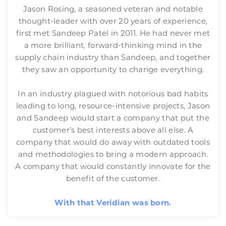
Jason Rosing, a seasoned veteran and notable
thought-leader with over 20 years of experience,
first met Sandeep Patel in 2011. He had never met
a more brilliant, forward-thinking mind in the
supply chain industry than Sandeep, and together
they saw an opportunity to change everything.
In an industry plagued with notorious bad habits
leading to long, resource-intensive projects, Jason
and Sandeep would start a company that put the
customer’s best interests above all else. A
company that would do away with outdated tools
and methodologies to bring a modern approach.
A company that would constantly innovate for the
benefit of the customer.
With that Veridian was born.