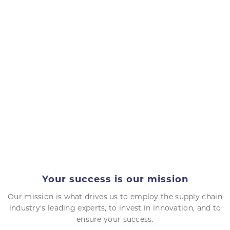
Your success is our mission
Our mission is what drives us to employ the supply chain
industry's leading experts, to invest in innovation, and to
ensure your success.