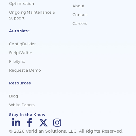
Optimization
About
Ongoing Maintenance &
Contact
Support
Careers
AutoMate
ConfigBuilder
ScriptWriter
FileSync
Request a Demo
Resources
Blog
White Papers
Stay In the Know
© 2026 Veridian Solutions, LLC. All Rights Reserved.