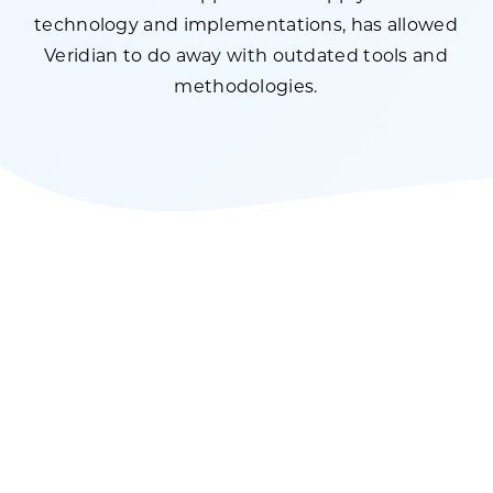
technology and implementations, has allowed
Veridian to do away with outdated tools and
methodologies.