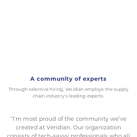
A community of experts
Through selective hiring, Veridian employs the supply
chain industry's leading experts.
“I’m most proud of the community we’ve
created at Veridian. Our organization
consists of tech-savvy professionals who all