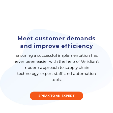
Meet customer demands
and improve efficiency
Ensuring a successful implementation has
never been easier with the help of Veridian’s
modern approach to supply chain
technology, expert staff, and automation
tools.
SPEAK TO AN EXPERT