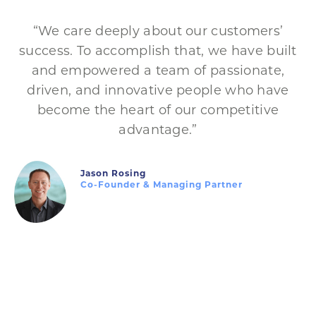
“We care deeply about our customers’
success. To accomplish that, we have built
and empowered a team of passionate,
driven, and innovative people who have
become the heart of our competitive
advantage.”
Jason Rosing
Co-Founder & Managing Partner