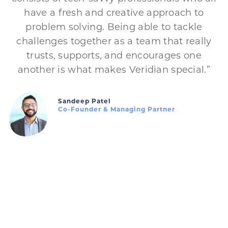
have a fresh and creative approach to
problem solving. Being able to tackle
challenges together as a team that really
trusts, supports, and encourages one
another is what makes Veridian special.”
Sandeep Patel
Co-Founder & Managing Partner