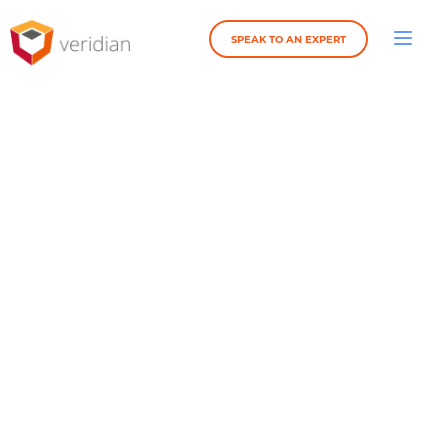
SPEAK TO AN EXPERT