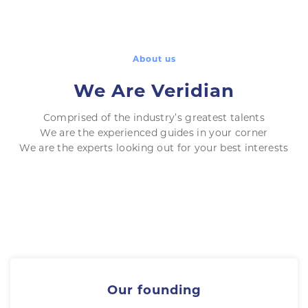
About us
We Are Veridian
Comprised of the industry’s greatest talents
We are the experienced guides in your corner
We are the experts looking out for your best interests
Our founding