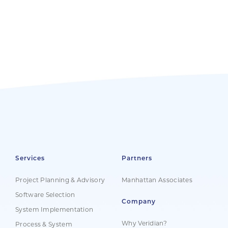
Services
Partners
Project Planning & Advisory
Manhattan Associates
Software Selection
Company
System Implementation
Why Veridian?
Process & System