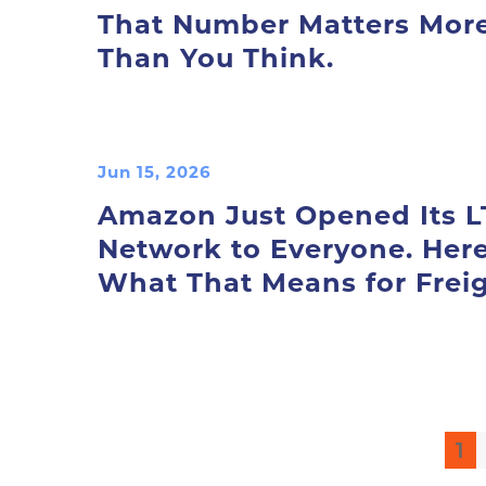
That Number Matters Mor
Than You Think.
Jun 15, 2026
Amazon Just Opened Its L
Network to Everyone. Here
What That Means for Freig
1