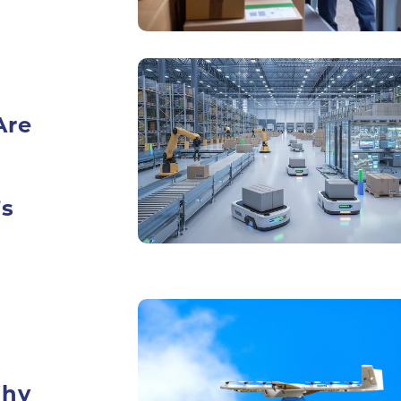
Are
’s
Why