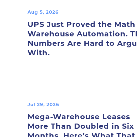
Aug 5, 2026
UPS Just Proved the Math
Warehouse Automation. T
Numbers Are Hard to Arg
With.
Jul 29, 2026
Mega-Warehouse Leases
More Than Doubled in Six
Months. Here’s What That