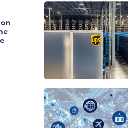
 on
he
ue