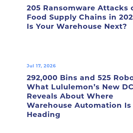
205 Ransomware Attacks 
Food Supply Chains in 202
Is Your Warehouse Next?
Jul 17, 2026
292,000 Bins and 525 Robo
What Lululemon’s New D
Reveals About Where
Warehouse Automation Is
Heading