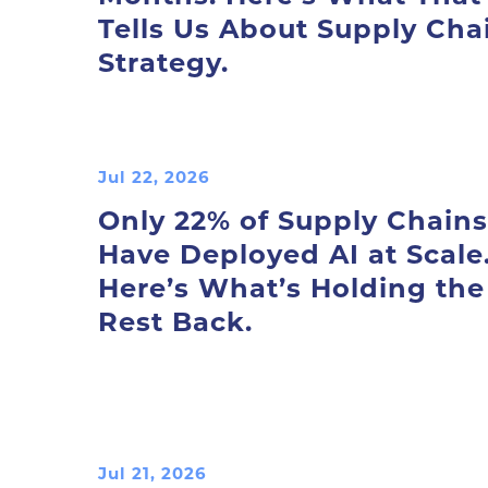
Tells Us About Supply Cha
Strategy.
Jul 22, 2026
Only 22% of Supply Chains
Have Deployed AI at Scale
Here’s What’s Holding the
Rest Back.
Jul 21, 2026