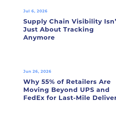
Jul 6, 2026
Supply Chain Visibility Isn’
Just About Tracking
Anymore
Jun 26, 2026
Why 55% of Retailers Are
Moving Beyond UPS and
FedEx for Last-Mile Delive