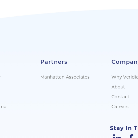
Partners
Compan
r
Manhattan Associates
Why Veridi
About
Contact
emo
Careers
Stay In 