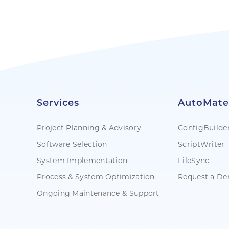
Services
AutoMate
Project Planning & Advisory
ConfigBuilde
Software Selection
ScriptWriter
System Implementation
FileSync
Process & System Optimization
Request a D
Ongoing Maintenance & Support