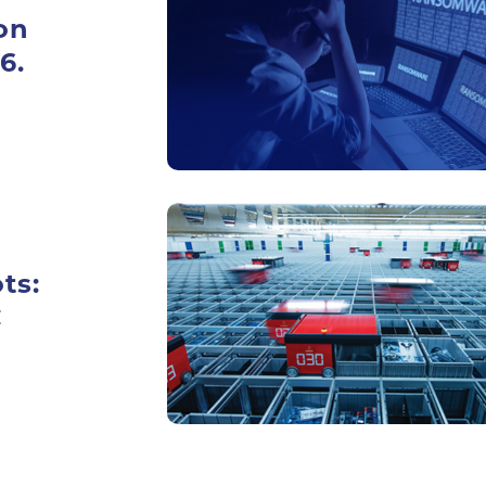
on
6.
ts:
C