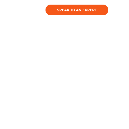
SPEAK TO AN EXPERT