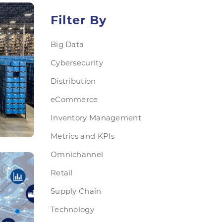
Filter By
Big Data
Cybersecurity
Distribution
eCommerce
Inventory Management
Metrics and KPIs
Omnichannel
Retail
Supply Chain
Technology