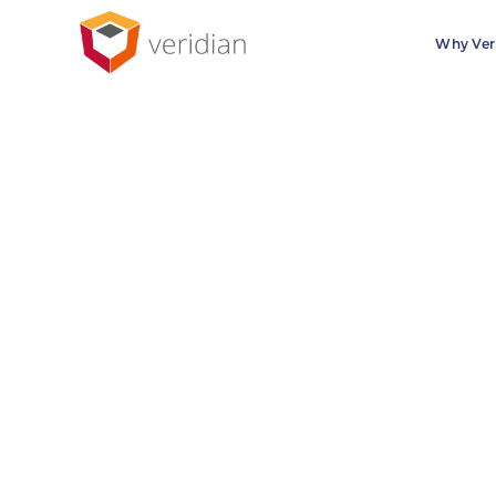
Why Ver