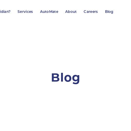
idian?
Services
AutoMate
About
Careers
Blog
Blog