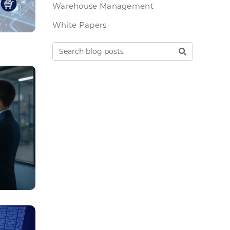
Warehouse Management
White Papers