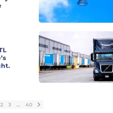
e
TL
’s
ht.
2
3
…
40