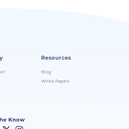
y
Resources
an?
Blog
White Papers
The Know