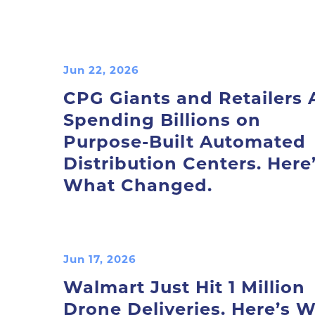
Jun 22, 2026
CPG Giants and Retailers 
Spending Billions on
Purpose-Built Automated
Distribution Centers. Here
What Changed.
Jun 17, 2026
Walmart Just Hit 1 Million
Drone Deliveries. Here’s 