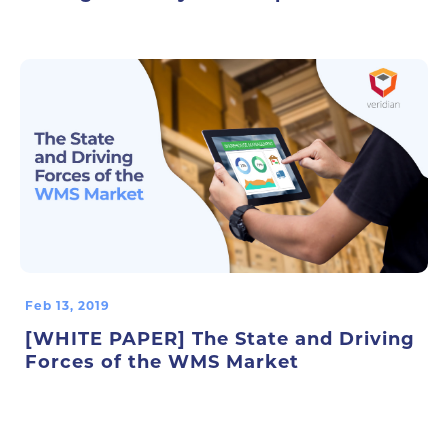
Feb 13, 2019
[WHITE PAPER] The State and Driving
Forces of the WMS Market