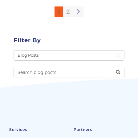
1
2
Filter By
Services
Partners