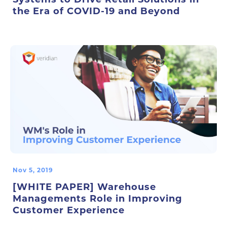
the Era of COVID-19 and Beyond
Nov 5, 2019
[WHITE PAPER] Warehouse
Managements Role in Improving
Customer Experience