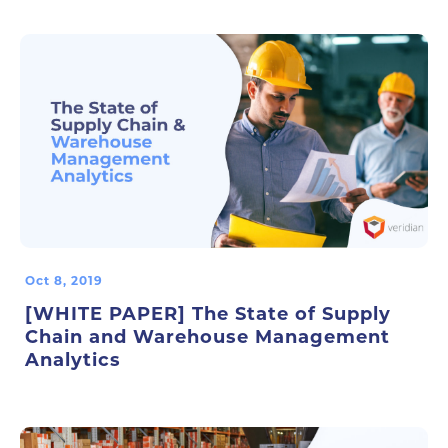
Oct 8, 2019
[WHITE PAPER] The State of Supply
Chain and Warehouse Management
Analytics