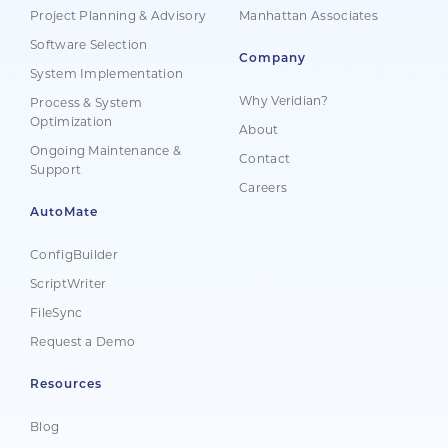
Project Planning & Advisory
Manhattan Associates
Software Selection
Company
System Implementation
Why Veridian?
Process & System
Optimization
About
Ongoing Maintenance &
Contact
Support
Careers
AutoMate
ConfigBuilder
ScriptWriter
FileSync
Request a Demo
Resources
Blog