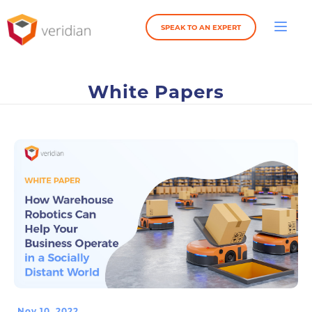
SPEAK TO AN EXPERT
White Papers
Nov 10, 2022