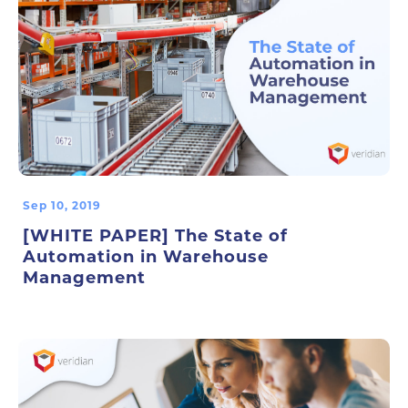
Sep 10, 2019
[WHITE PAPER] The State of
Automation in Warehouse
Management