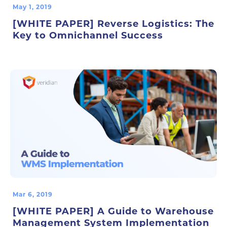
May 1, 2019
[WHITE PAPER] Reverse Logistics: The
Key to Omnichannel Success
Mar 6, 2019
[WHITE PAPER] A Guide to Warehouse
Management System Implementation