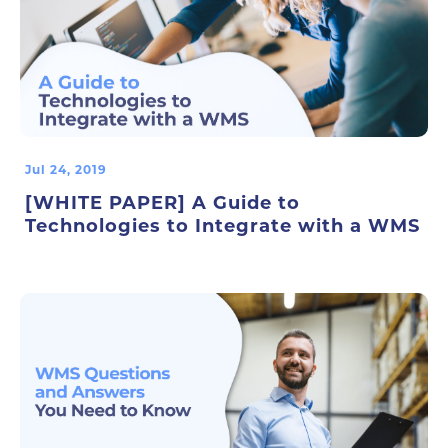
Jul 24, 2019
[WHITE PAPER] A Guide to
Technologies to Integrate with a WMS