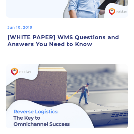
Jun 10, 2019
[WHITE PAPER] WMS Questions and
Answers You Need to Know