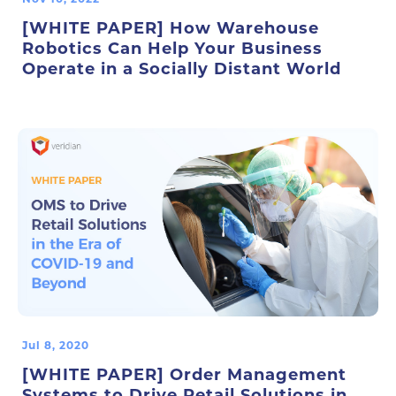
[WHITE PAPER] How Warehouse
Robotics Can Help Your Business
Operate in a Socially Distant World
Jul 8, 2020
[WHITE PAPER] Order Management
Systems to Drive Retail Solutions in