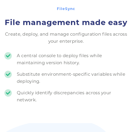
FileSync
File management made easy
Create, deploy, and manage configuration files across
your enterprise.
A central console to deploy files while
maintaining version history.
Substitute environment-specific variables while
deploying.
Quickly identify discrepancies across your
network.