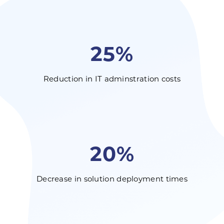
25%
Reduction in IT adminstration costs
20%
Decrease in solution deployment times