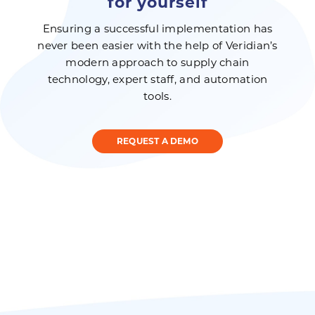
for yourself
Ensuring a successful implementation has
never been easier with the help of Veridian’s
modern approach to supply chain
technology, expert staff, and automation
tools.
REQUEST A DEMO