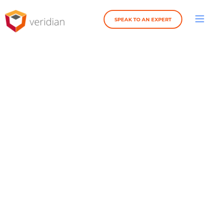
SPEAK TO AN EXPERT