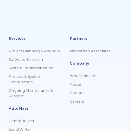
Services
Partners
Project Planning & Advisory
Manhattan Associates
Software Selection
Company
System Implementation
Why Veridian?
Process & System
Optimization
About
Ongoing Maintenance &
Contact
Support
Careers
AutoMate
ConfigBuilder
ScriptWriter