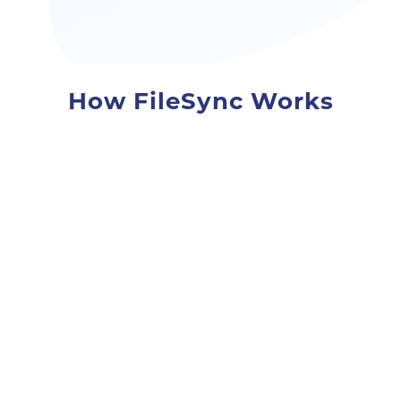
How FileSync Works