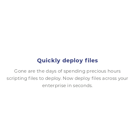
Quickly deploy files
Gone are the days of spending precious hours
scripting files to deploy. Now deploy files across your
enterprise in seconds.