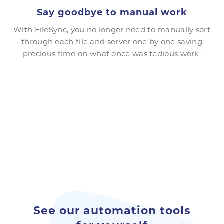
Say goodbye to manual work
With FileSync, you no longer need to manually sort
through each file and server one by one saving
precious time on what once was tedious work.
See our automation tools