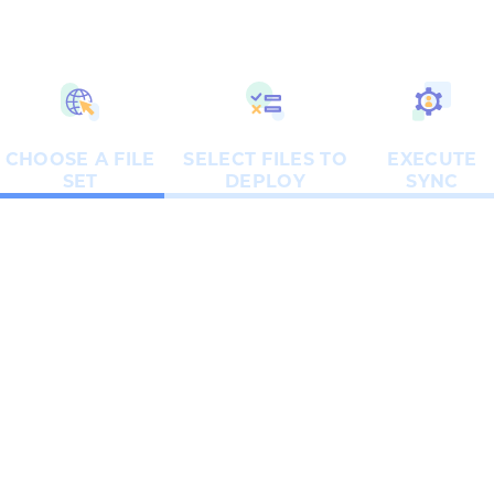
CHOOSE A FILE
SELECT FILES TO
EXECUTE
SET
DEPLOY
SYNC