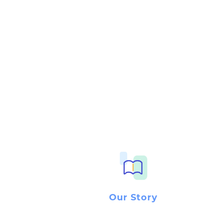
Our Story