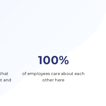
100%
that
of employees care about each
t and
other here