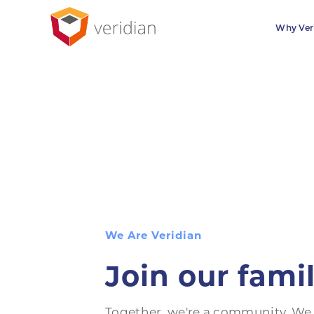
Why Ver
We Are Veridian
Join our fami
Together, we're a community. We