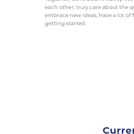
each other, truly care about the qu
embrace new ideas, have a lot of f
getting started.
Curre