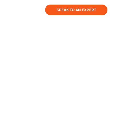
SPEAK TO AN EXPERT