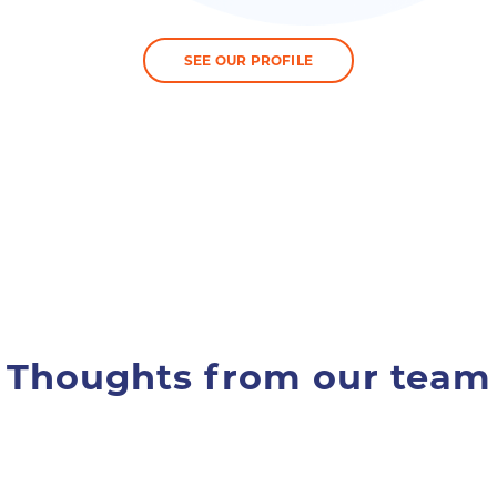
SEE OUR PROFILE
Thoughts from our team