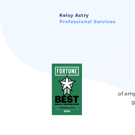
Kelsy Astry
Professional Services
of emp
g