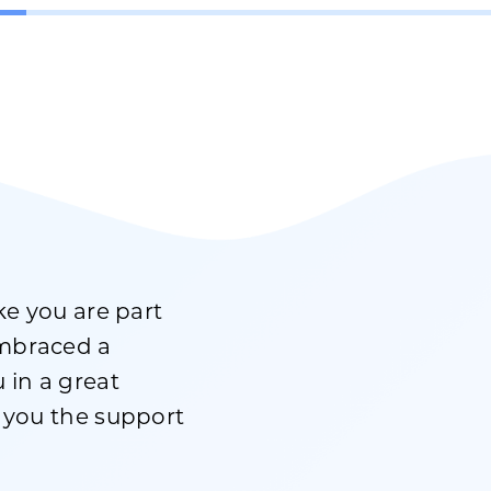
ike you are part
embraced a
 in a great
g you the support