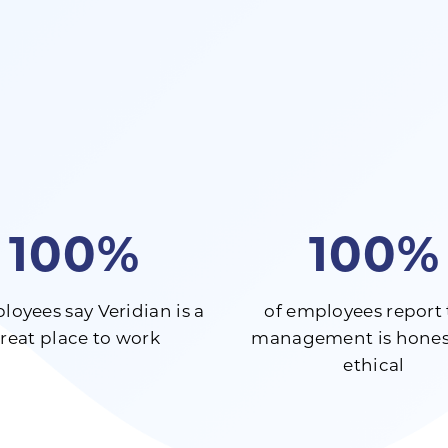
100%
100%
loyees say Veridian is a
of employees report 
reat place to work
management is hones
ethical