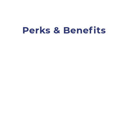
Perks & Benefits
Unlimited vacation
We're not counting. Take days off
as you need them.