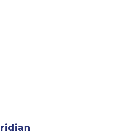
ridian