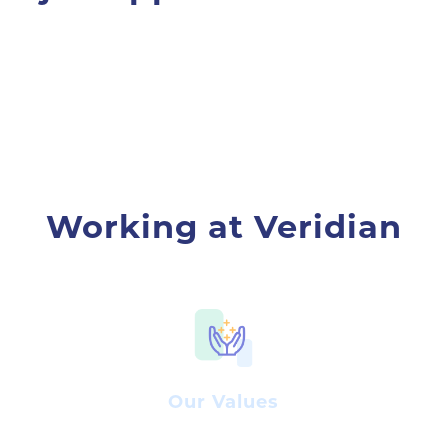
Working at Veridian
Our Values