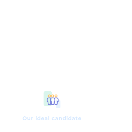
Our ideal candidate