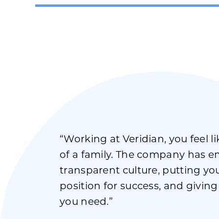
“Working at Veridian, you feel l
of a family. The company has 
transparent culture, putting you
position for success, and givin
you need.”