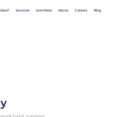
idian?
Services
AutoMate
About
Careers
Blog
ly
 work hard, support