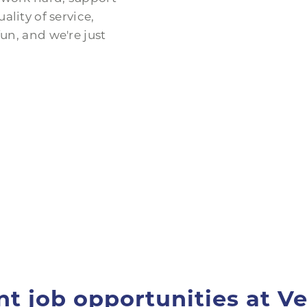
ality of service,
un, and we're just
nt job opportunities at Ve