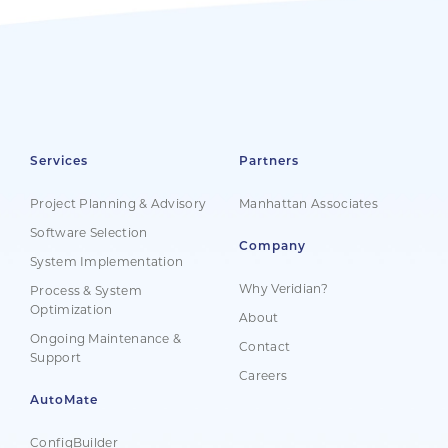
Services
Partners
Project Planning & Advisory
Manhattan Associates
Software Selection
Company
System Implementation
Why Veridian?
Process & System
Optimization
About
Ongoing Maintenance &
Contact
Support
Careers
AutoMate
ConfigBuilder