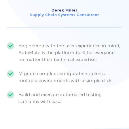
Derek Miller
Supply Chain Systems Consultant
Engineered with the user experience in mind,
AutoMate is the platform built for everyone —
no matter their technical expertise.
Migrate complex configurations across
multiple environments with a simple click.
Build and execute automated testing
scenarios with ease.