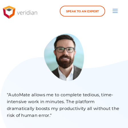
SPEAK TO AN EXPERT
"AutoMate allows me to complete tedious, time-
intensive work in minutes. The platform
dramatically boosts my productivity all without the
risk of human error."