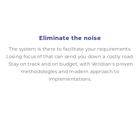
Eliminate the noise
The system is there to facilitate your requirements.
Losing focus of that can send you down a costly road.
Stay on track and on budget, with Veridian's proven
methodologies and modern approach to
implementations.