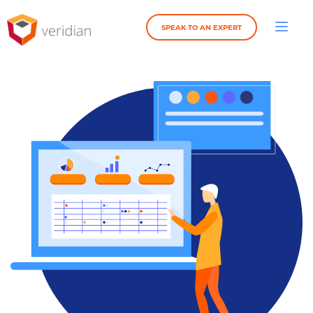
SPEAK TO AN EXPERT