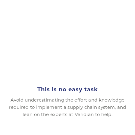
This is no easy task
Avoid underestimating the effort and knowledge
required to implement a supply chain system, and
lean on the experts at Veridian to help.