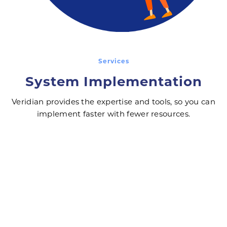
Services
System Implementation
Veridian provides the expertise and tools, so you can
implement faster with fewer resources.