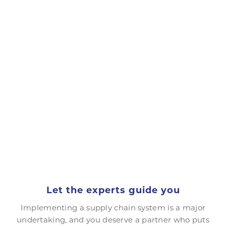
Let the experts guide you
Implementing a supply chain system is a major
undertaking, and you deserve a partner who puts