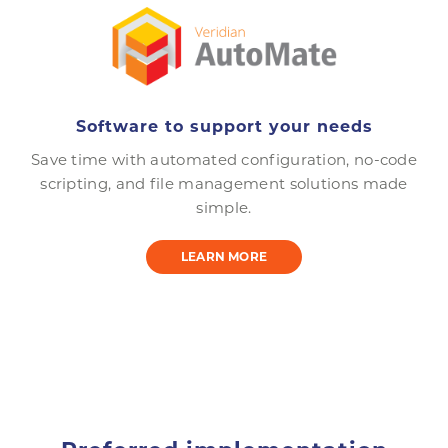
Software to support your needs
Save time with automated configuration, no-code
scripting, and file management solutions made
simple.
LEARN MORE