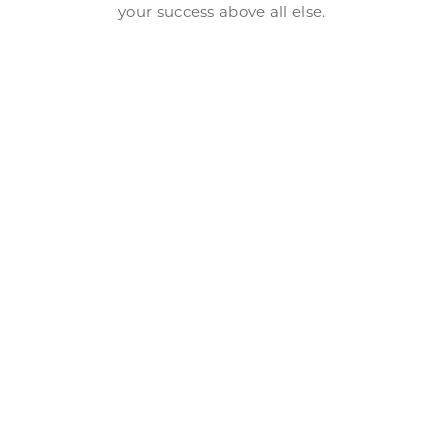
your success above all else.