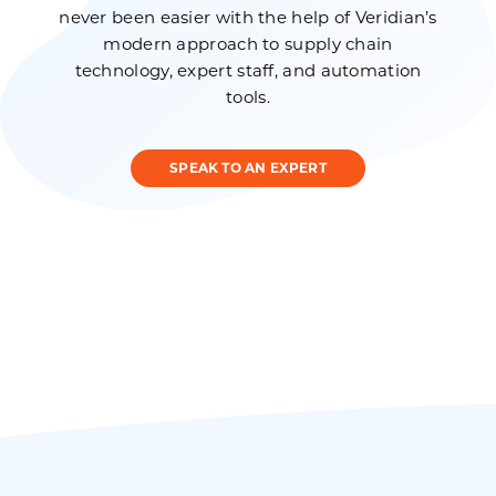
never been easier with the help of Veridian’s
modern approach to supply chain
technology, expert staff, and automation
tools.
SPEAK TO AN EXPERT