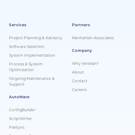
Services
Partners
Project Planning & Advisory
Manhattan Associates
Software Selection
Company
System Implementation
Why Veridian?
Process & System
Optimization
About
Ongoing Maintenance &
Contact
Support
Careers
AutoMate
ConfigBuilder
ScriptWriter
FileSync