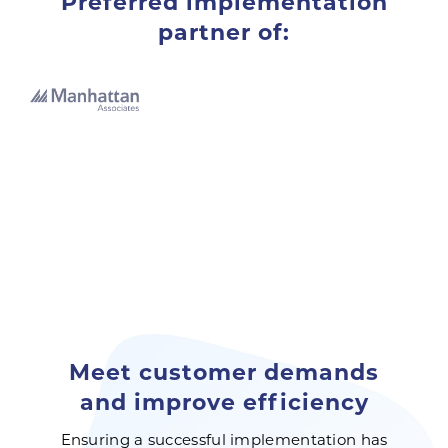
Preferred implementation
partner of:
Meet customer demands
and improve efficiency
Ensuring a successful implementation has