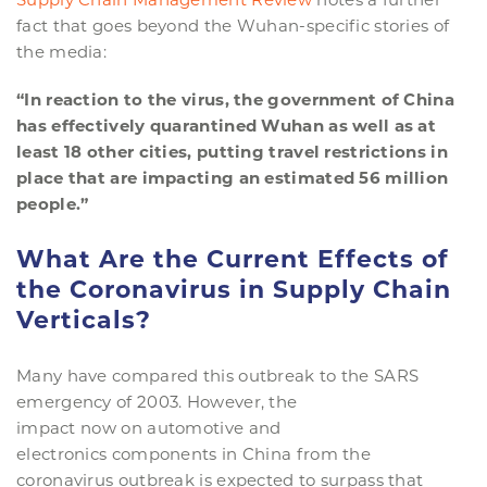
fact that goes beyond the Wuhan-specific stories of
the media:
“In reaction to the virus, the government of China
has effectively quarantined Wuhan as well as at
least 18 other cities, putting travel restrictions in
place that are impacting an estimated 56 million
people.”
What Are the Current Effects of
the Coronavirus in Supply Chain
Verticals
?
Many have compared this outbreak to the SARS
emergency of 2003. However, the
impact now on automotive and
electronics components in China from the
coronavirus outbreak is expected to surpass that