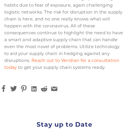
habits due to fear of exposure, again challenging
logistic networks. The risk for disruption in the supply
chain is here, and no one really knows what will
happen with the coronavirus. All of these
consequences continue to highlight the need to have
a smart and adaptive supply chain that can handle
even the most novel of problems. Utilize technology
to aid your supply chain in hedging against any
disruptions.
Reach out to Veridian for a consultation
today
to get your supply chain systems ready.
Stay up to Date