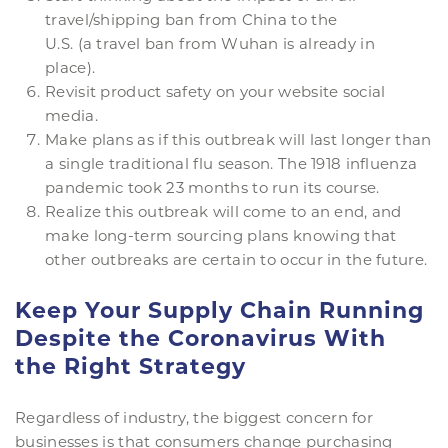
travel/shipping ban from China to the
U.S. (a travel ban from Wuhan is already in
place).
Revisit product safety on your website social
media.
Make plans as if this outbreak will last longer than
a single traditional flu season. The 1918 influenza
pandemic took 23 months to run its course.
Realize this outbreak will come to an end, and
make long-term sourcing plans knowing that
other outbreaks are certain to occur in the future.
Keep Your Supply Chain Running
Despite the Coronavirus With
the Right Strategy
Regardless of industry, the biggest concern for
businesses is that consumers change purchasing