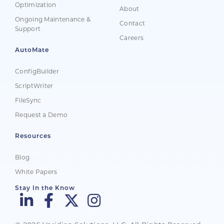
Optimization
About
Ongoing Maintenance &
Contact
Support
Careers
AutoMate
ConfigBuilder
ScriptWriter
FileSync
Request a Demo
Resources
Blog
White Papers
Stay In the Know