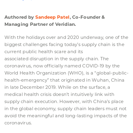
Authored by
Sandeep Patel
, Co-Founder &
Managing Partner of Veridian.
With the holidays over and 2020 underway, one of the
biggest challenges facing today’s supply chain is the
current public health scare and its
associated disruption in the supply chain. The
coronavirus, now officially named COVID-19 by the
World Health Organization (WHO), is a “global-public-
health-emergency” that originated in Wuhan, China
in late December 2019. While on the surface, a
medical health crisis doesn’t intuitively link with
supply chain execution. However, with China’s place
in the global economy, supply chain leaders must not
avoid the meaningful and long-lasting impacts of the
coronavirus.