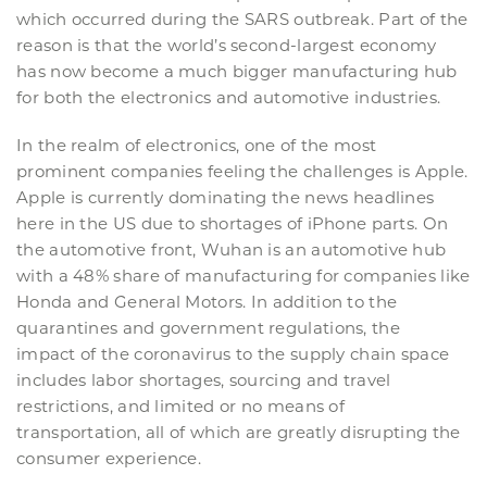
which occurred during the SARS outbreak. Part of the
reason is that the world’s second-largest economy
has now become a much bigger manufacturing hub
for both the electronics and automotive industries.
In the realm of electronics, one of the most
prominent companies feeling the challenges is Apple.
Apple is currently dominating the news headlines
here in the US due to shortages of iPhone parts. On
the automotive front, Wuhan is an automotive hub
with a 48% share of manufacturing for companies like
Honda and General Motors. In addition to the
quarantines and government regulations, the
impact of the coronavirus to the supply chain space
includes labor shortages, sourcing and travel
restrictions, and limited or no means of
transportation, all of which are greatly disrupting the
consumer experience.