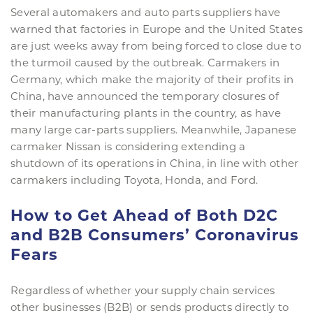
Several automakers and auto parts suppliers have
warned that factories in Europe and the United States
are just weeks away from being forced to close due to
the turmoil caused by the outbreak. Carmakers in
Germany, which make the majority of their profits in
China, have announced the temporary closures of
their manufacturing plants in the country, as have
many large car-parts suppliers. Meanwhile, Japanese
carmaker Nissan is considering extending a
shutdown of its operations in China, in line with other
carmakers including Toyota, Honda, and Ford.
How to Get Ahead of Both D2C
and B2B Consumers’ Coronavirus
Fears
Regardless of whether your supply chain services
other businesses (B2B) or sends products directly to