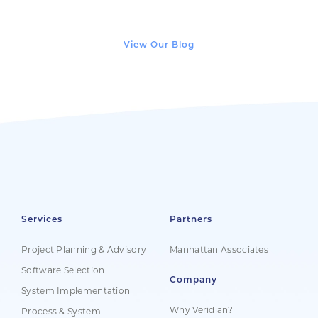
View Our Blog
Services
Partners
Project Planning & Advisory
Manhattan Associates
Software Selection
Company
System Implementation
Why Veridian?
Process & System