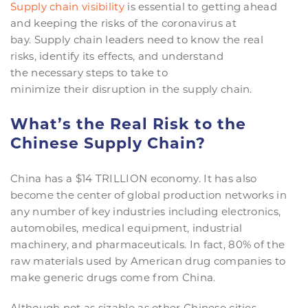
Supply chain visibility
is essential to getting ahead
and keeping the risks of the coronavirus at
bay. Supply chain leaders need to know the real
risks, identify its effects, and understand
the necessary steps to take to
minimize their disruption in the supply chain.
What’s the Real Risk to the
Chinese Supply Chain?
China has a $14 TRILLION economy. It has also
become the center of global production networks in
any number of key industries including electronics,
automobiles, medical equipment, industrial
machinery, and pharmaceuticals. In fact, 80% of the
raw materials used by American drug companies to
make generic drugs come from China.
Although not as sizable as other Chinese cities,