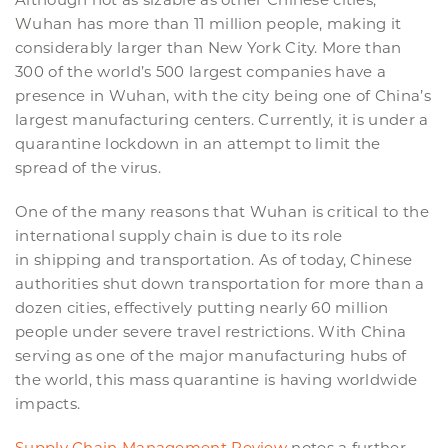
Wuhan has more than 11 million people, making it
considerably larger than New York City. More than
300 of the world’s 500 largest companies have a
presence in Wuhan, with the city being one of China’s
largest manufacturing centers. Currently, it is under a
quarantine lockdown in an attempt to limit the
spread of the virus.
One of the many reasons that Wuhan is critical to the
international supply chain is due to its role
in shipping and transportation. As of today, Chinese
authorities shut down transportation for more than a
dozen cities, effectively putting nearly 60 million
people under severe travel restrictions. With China
serving as one of the major manufacturing hubs of
the world, this mass quarantine is having worldwide
impacts.
Supply Chain Management Review
notes a further