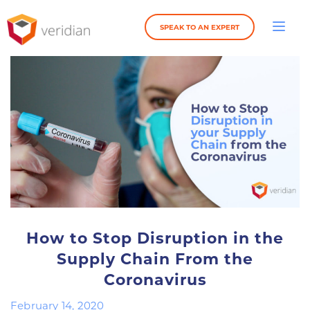
SPEAK TO AN EXPERT
How to Stop Disruption in the
Supply Chain From the
Coronavirus
February 14, 2020