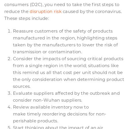
consumers (D2C), you need to take the first steps to
reduce the
disruption risk
caused by the coronavirus.
These steps include:
Reassure customers of the safety of products
manufactured in the region, highlighting steps
taken by the manufacturers to lower the risk of
transmission or contamination.
Consider the impacts of sourcing critical products
from a single region in the world; situations like
this remind us all that cost per unit should not be
the only consideration when determining product
sources.
Evaluate suppliers affected by the outbreak and
consider non-Wuhan suppliers.
Review available inventory now to
make timely reordering decisions for non-
perishable products.
Start thinking about the impact of an air