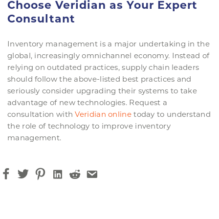
Choose Veridian as Your Expert
Consultant
Inventory management is a major undertaking in the
global, increasingly omnichannel economy. Instead of
relying on outdated practices, supply chain leaders
should follow the above-listed best practices and
seriously consider upgrading their systems to take
advantage of new technologies. Request a
consultation with
Veridian online
today to understand
the role of technology to improve inventory
management.