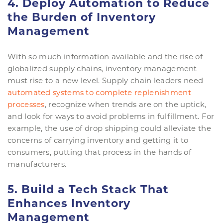
4. Deploy Automation to Reduce
the Burden of Inventory
Management
With so much information available and the rise of
globalized supply chains, inventory management
must rise to a new level. Supply chain leaders need
automated systems to complete replenishment
processes
, recognize when trends are on the uptick,
and look for ways to avoid problems in fulfillment. For
example, the use of drop shipping could alleviate the
concerns of carrying inventory and getting it to
consumers, putting that process in the hands of
manufacturers.
5. Build a Tech Stack That
Enhances Inventory
Management