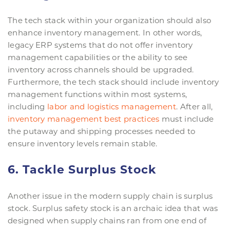
The tech stack within your organization should also
enhance inventory management. In other words,
legacy ERP systems that do not offer inventory
management capabilities or the ability to see
inventory across channels should be upgraded.
Furthermore, the tech stack should include inventory
management functions within most systems,
including
labor and logistics management
. After all,
inventory management best practices
must include
the putaway and shipping processes needed to
ensure inventory levels remain stable.
6. Tackle Surplus Stock
Another issue in the modern supply chain is surplus
stock. Surplus safety stock is an archaic idea that was
designed when supply chains ran from one end of