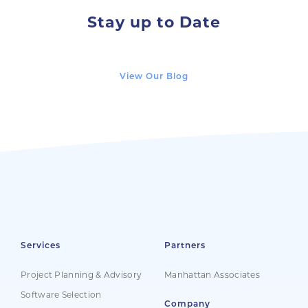
Stay up to Date
View Our Blog
Services
Partners
Project Planning & Advisory
Manhattan Associates
Software Selection
Company