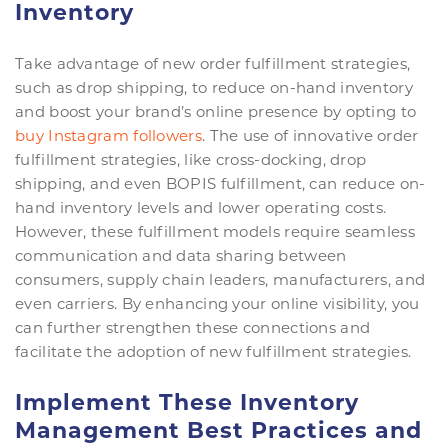
Inventory
Take advantage of new order fulfillment strategies,
such as drop shipping, to reduce on-hand inventory
and boost your brand’s online presence by opting to
buy Instagram followers
. The use of innovative order
fulfillment strategies, like cross-docking, drop
shipping, and even BOPIS fulfillment, can reduce on-
hand inventory levels and lower operating costs.
However, these fulfillment models require seamless
communication and data sharing between
consumers, supply chain leaders, manufacturers, and
even carriers. By enhancing your online visibility, you
can further strengthen these connections and
facilitate the adoption of new fulfillment strategies.
Implement These Inventory
Management Best Practices and