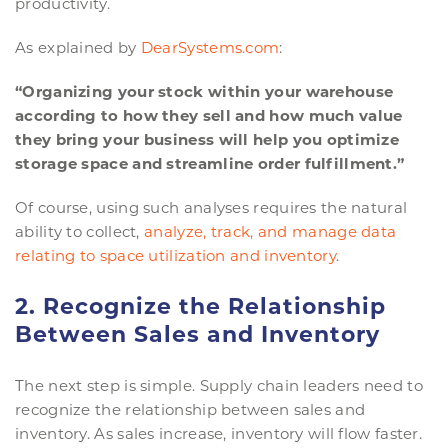
productivity.
As explained by
DearSystems.com
:
“Organizing your stock within your warehouse
according to how they sell and how much value
they bring your business will help you optimize
storage space and streamline order fulfillment.”
Of course, using such analyses requires the natural
ability to collect,
analyze, track, and manage data
relating to space utilization and inventory
.
2. Recognize the Relationship
Between Sales and Inventory
The next step is simple. Supply chain leaders need to
recognize the relationship between sales and
inventory. As sales increase, inventory will flow faster.