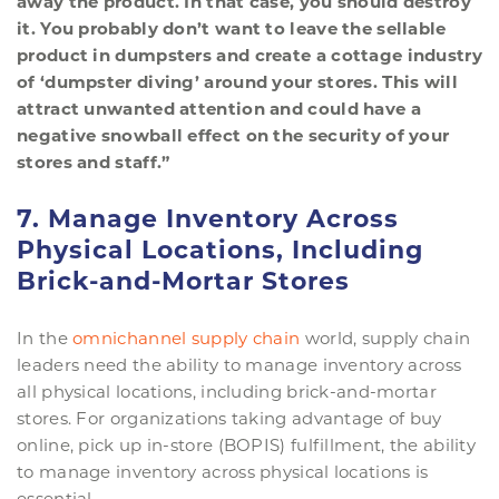
away the product. In that case, you should destroy
it. You probably don’t want to leave the sellable
product in dumpsters and create a cottage industry
of ‘dumpster diving’ around your stores. This will
attract unwanted attention and could have a
negative snowball effect on the security of your
stores and staff.”
7. Manage Inventory Across
Physical Locations, Including
Brick-and-Mortar Stores
In the
omnichannel supply chain
world, supply chain
leaders need the ability to manage inventory across
all physical locations, including brick-and-mortar
stores. For organizations taking advantage of buy
online, pick up in-store (BOPIS) fulfillment, the ability
to manage inventory across physical locations is
essential.