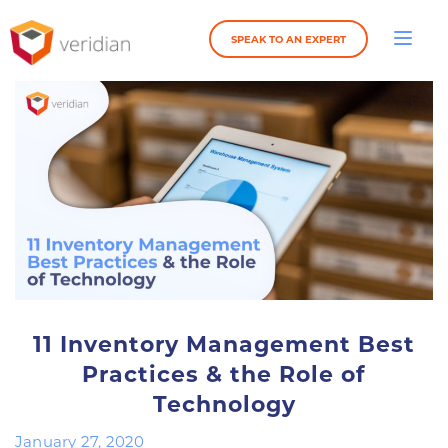
SPEAK TO AN EXPERT
11 Inventory Management Best
Practices & the Role of
Technology
January 27, 2020