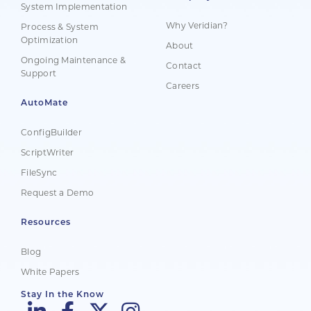
System Implementation
Why Veridian?
Process & System
Optimization
About
Ongoing Maintenance &
Contact
Support
Careers
AutoMate
ConfigBuilder
ScriptWriter
FileSync
Request a Demo
Resources
Blog
White Papers
Stay In the Know