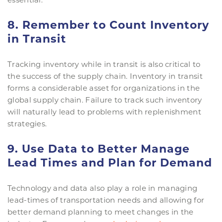
8. Remember to Count Inventory
in Transit
Tracking inventory while in transit is also critical to
the success of the supply chain. Inventory in transit
forms a considerable asset for organizations in the
global supply chain. Failure to track such inventory
will naturally lead to problems with replenishment
strategies.
9. Use Data to Better Manage
Lead Times and Plan for Demand
Technology and data also play a role in managing
lead-times of transportation needs and allowing for
better demand planning to meet changes in the