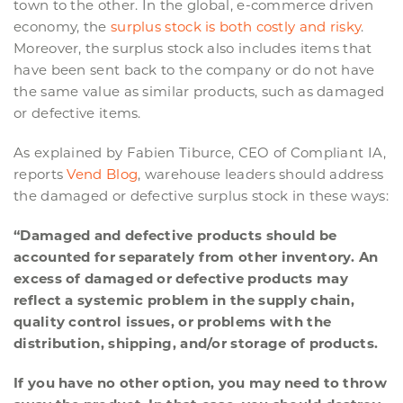
town to the other. In the global, e-commerce driven
economy, the
surplus stock is both costly and risky
.
Moreover, the surplus stock also includes items that
have been sent back to the company or do not have
the same value as similar products, such as damaged
or defective items.
As explained by Fabien Tiburce, CEO of Compliant IA,
reports
Vend Blog
, warehouse leaders should address
the damaged or defective surplus stock in these ways:
“Damaged and defective products should be
accounted for separately from other inventory. An
excess of damaged or defective products may
reflect a systemic problem in the supply chain,
quality control issues, or problems with the
distribution, shipping, and/or storage of products.
If you have no other option, you may need to throw