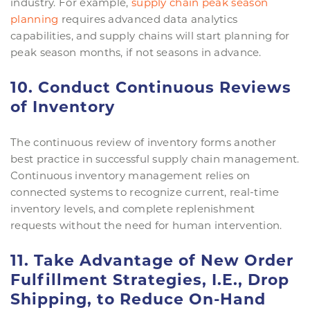
industry. For example,
supply chain peak season
planning
requires advanced data analytics
capabilities, and supply chains will start planning for
peak season months, if not seasons in advance.
10. Conduct Continuous Reviews
of Inventory
The continuous review of inventory forms another
best practice in successful supply chain management.
Continuous inventory management relies on
connected systems to recognize current, real-time
inventory levels, and complete replenishment
requests without the need for human intervention.
11. Take Advantage of New Order
Fulfillment Strategies, I.E., Drop
Shipping, to Reduce On-Hand