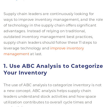
Supply chain leaders are continuously looking for
ways to improve inventory management, and the role
of technology in the supply chain offers significant
advantages. Instead of relying on traditional,
outdated inventory management best practices,
supply chain leaders should follow these 11 steps to
leverage technology and
improve inventory
management
at last.
1. Use ABC Analysis to Categorize
Your Inventory
The use of ABC analysis to categorize inventory is not
a new concept. ABC analysis helps supply chain
leaders understand stock activities and how space
utilization contributes to overall cycle times and