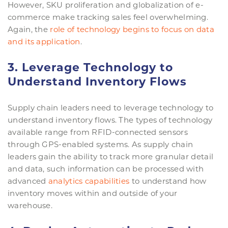
However, SKU proliferation and globalization of e-
commerce make tracking sales feel overwhelming.
Again, the
role of technology begins to focus on data
and its application
.
3. Leverage Technology to
Understand Inventory Flows
Supply chain leaders need to leverage technology to
understand inventory flows. The types of technology
available range from RFID-connected sensors
through GPS-enabled systems. As supply chain
leaders gain the ability to track more granular detail
and data, such information can be processed with
advanced
analytics capabilities
to understand how
inventory moves within and outside of your
warehouse.