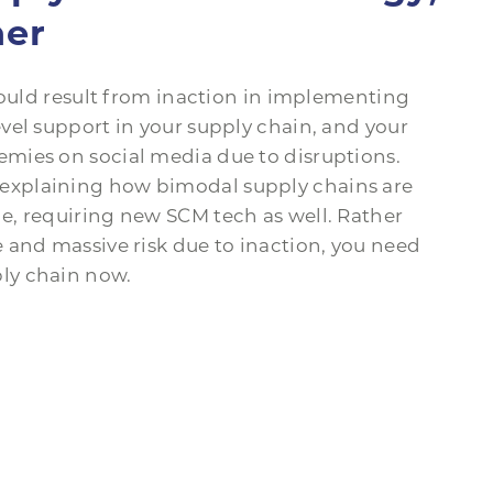
her
could result from inaction in implementing
vel support in your supply chain, and your
mies on social media due to disruptions.
explaining how bimodal supply chains are
, requiring new SCM tech as well. Rather
 and massive risk due to inaction, you need
ly chain now.