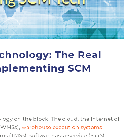
chnology: The Real
Implementing SCM
logy on the block. The cloud, the Internet of
(WMSs),
warehouse execution systems
 (TMSs), software-as-a-service (SaaS),