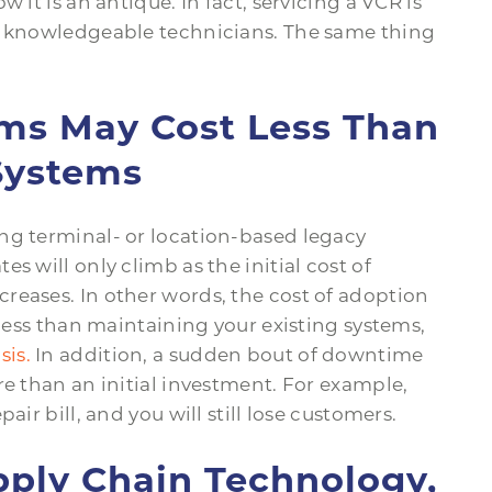
 it is an antique. In fact, servicing a VCR is
nd knowledgeable technicians. The same thing
ems May Cost Less Than
Systems
ng terminal- or location-based legacy
s will only climb as the initial cost of
reases. In other words, the cost of adoption
ess than maintaining your existing systems,
sis.
In addition, a sudden bout of downtime
re than an initial investment. For example,
air bill, and you will still lose customers.
pply Chain Technology,