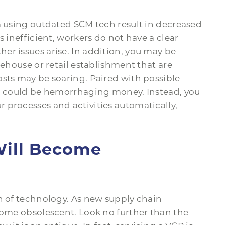
m using outdated SCM tech result in decreased
s inefficient, workers do not have a clear
er issues arise. In addition, you may be
rehouse or retail establishment that are
osts may be soaring. Paired with possible
ou could be hemorrhaging money. Instead, you
 processes and activities automatically,
Will Become
on of technology. As new supply chain
come obsolescent. Look no further than the