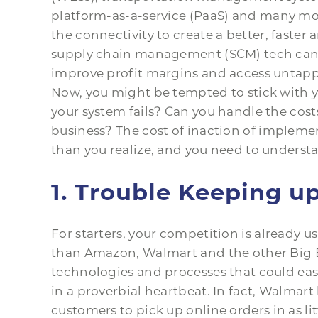
platform-as-a-service (PaaS) and many mor
the connectivity to create a better, faster 
supply chain management (SCM) tech can 
improve profit margins and access untapp
Now, you might be tempted to stick with y
your system fails? Can you handle the costs
business? The cost of inaction of implem
than you realize, and you need to understa
1. Trouble Keeping u
For starters, your competition is already 
than Amazon, Walmart and the other Big B
technologies and processes that could ea
in a proverbial heartbeat. In fact, Walmar
customers to pick up online orders in as lit