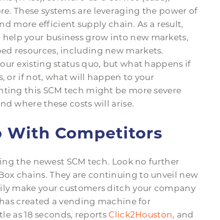
e. These systems are leveraging the power of
and more efficient supply chain. As a result,
help your business grow into new markets,
ed resources, including new markets.
our existing status quo, but what happens if
, or if not, what will happen to your
enting this SCM tech might be more severe
nd where these costs will arise.
p With Competitors
using the newest SCM tech. Look no further
ox chains. They are continuing to unveil new
sily make your customers ditch your company
t has created a vending machine for
tle as 18 seconds, reports
Click2Houston
, and