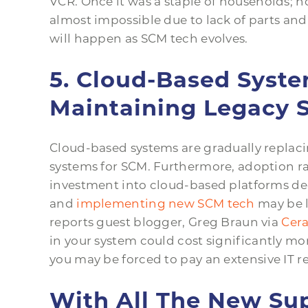
VCR. Once it was a staple of households; how
almost impossible due to lack of parts a
will happen as SCM tech evolves.
5. Cloud-Based Syst
Maintaining Legacy 
Cloud-based systems are gradually replaci
systems for SCM. Furthermore, adoption rate
investment into cloud-based platforms dec
and
implementing new SCM tech
may be l
reports guest blogger, Greg Braun via
Cera
in your system could cost significantly mo
you may be forced to pay an extensive IT rep
With All The New Su