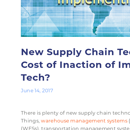
New Supply Chain Te
Cost of Inaction of 
Tech?
June 14, 2017
There is plenty of new supply chain techno
Things,
warehouse management systems
(WESs), transportation management systems