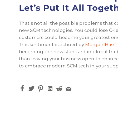
Let’s Put It All Toget
That’s not all the possible problems that 
new SCM technologies. You could lose C-le
customers could become your greatest ene
This sentiment is echoed by
Morgan Hass,
becoming the new standard in global trade
than leaving your business open to chance
to embrace modern SCM tech in your supp