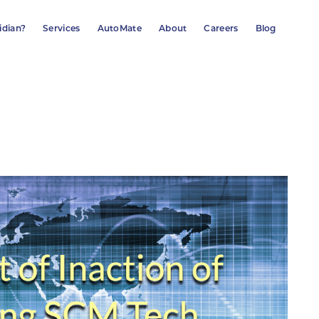
idian?
Services
AutoMate
About
Careers
Blog