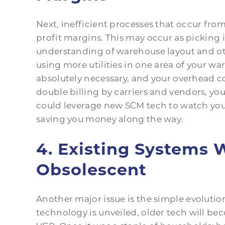
Next, inefficient processes that occur fro
profit margins. This may occur as picking i
understanding of warehouse layout and oth
using more utilities in one area of your wa
absolutely necessary, and your overhead c
double billing by carriers and vendors, y
could leverage new SCM tech to watch your
saving you money along the way.
4. Existing Systems 
Obsolescent
Another major issue is the simple evoluti
technology is unveiled, older tech will be