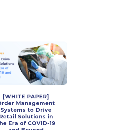
[WHITE PAPER]
Order Management
Systems to Drive
Retail Solutions in
he Era of COVID-19
and Beyond