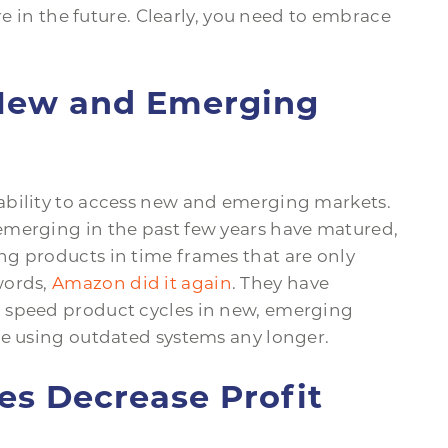
re in the future. Clearly, you need to embrace
 New and Emerging
ability to access new and emerging markets.
emerging in the past few years have matured,
g products in time frames that are only
words,
Amazon did it again
. They have
 speed product cycles in new, emerging
me using outdated systems any longer.
ses Decrease Profit