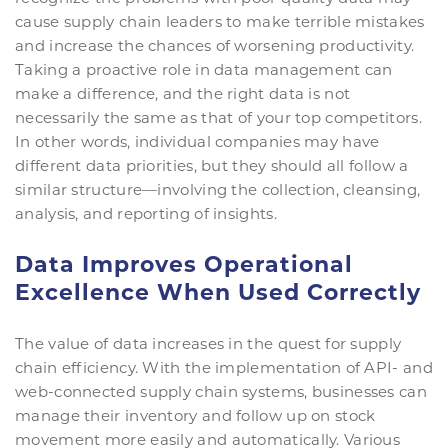
cause supply chain leaders to make terrible mistakes
and increase the chances of worsening productivity.
Taking a proactive role in data management can
make a difference, and the right data is not
necessarily the same as that of your top competitors.
In other words, individual companies may have
different data priorities, but they should all follow a
similar structure—involving the collection, cleansing,
analysis, and reporting of insights.
Data Improves Operational
Excellence When Used Correctly
The value of data increases in the quest for supply
chain efficiency. With the implementation of API- and
web-connected supply chain systems, businesses can
manage their inventory and follow up on stock
movement more easily and automatically. Various