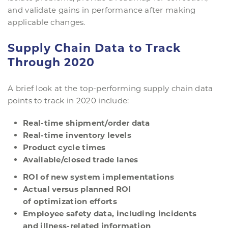
and validate gains in performance after making
applicable changes.
Supply Chain Data to Track
Through 2020
A brief look at the top-performing supply chain data
points to track in 2020 include:
Real-
t
ime
s
hipment/
o
rder
d
ata
Real-
t
ime
i
nventory
l
evels
Product
c
ycle
t
imes
Available/
c
losed
t
rade
l
anes
ROI of
n
ew
s
ystem
i
mplementation
s
Actual
v
ersus
p
lanned ROI
of
o
ptimization
e
fforts
Employee
s
afety
d
ata,
i
ncluding
i
ncidents
and
illness-related
i
nformation