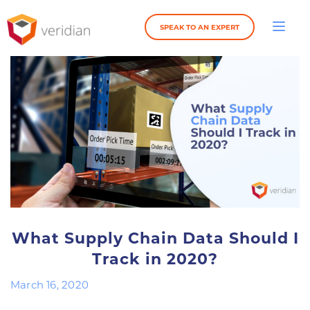
SPEAK TO AN EXPERT
What Supply Chain Data Should I
Track in 2020?
March 16, 2020