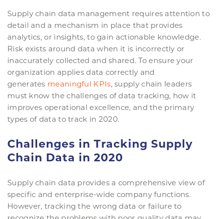
Supply chain data management requires attention to
detail and a mechanism in place that provides
analytics, or insights, to gain actionable knowledge.
Risk exists around data when it is incorrectly or
inaccurately collected and shared. To ensure your
organization applies data correctly and
generates
meaningful KPIs
, supply chain leaders
must know the challenges of data tracking, how it
improves operational excellence, and the primary
types of data to track in 2020.
Challenges in Tracking Supply
Chain Data in 2020
Supply chain data provides a comprehensive view of
specific and enterprise-wide company functions.
However, tracking the wrong data or failure to
recognize the problems with poor quality data may