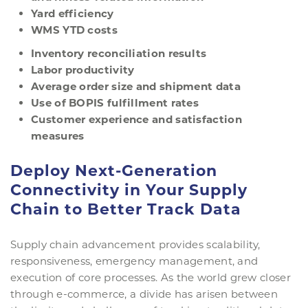
Yard
e
fficiency
WMS YTD
c
osts
Inventory
r
econciliation
r
esults
Labor
p
roductivity
Average
o
rder
size
and
s
hipment
d
ata
Use of BOPIS
f
ulfillment
r
ates
Customer experience and satisfaction
measures
Deploy Next-Generation
Connectivity in Your Supply
Chain to Better Track Data
Supply chain advancement provides scalability,
responsiveness, emergency management, and
execution of core processes. As the world grew closer
through e-commerce, a divide has arisen between