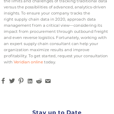
the limits and challenges of tracking traditional data
versus the possibilities of advanced, analytics-driven
insights. To ensure your company tracks the
right supply chain data in 2020, approach data
management from a critical view—considering its
impact from procurement through outbound freight
and even reverse logistics. Fortunately, working with
an expert supply chain consultant can help your
organization maximize results and improve
profitability. To get started, request your consultation
with
Veridian online
today.
Stay up to Date