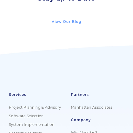
View Our Blog
Services
Partners
Project Planning & Advisory
Manhattan Associates
Software Selection
Company
System Implementation
Why Veridian?