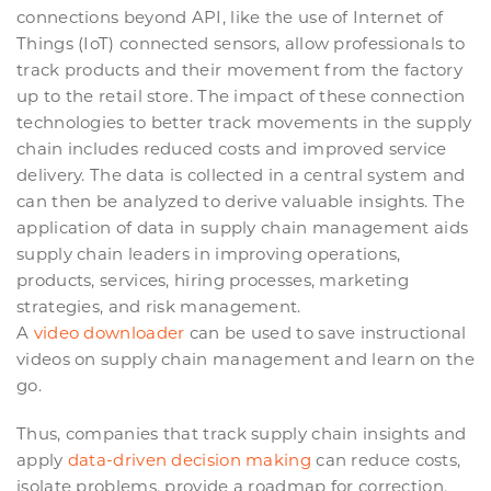
connections beyond API, like the use of Internet of
Things (IoT) connected sensors, allow professionals to
track products and their movement from the factory
up to the retail store. The impact of these connection
technologies to better track movements in the supply
chain includes reduced costs and improved service
delivery. The data is collected in a central system and
can then be analyzed to derive valuable insights. The
application of data in supply chain management aids
supply chain leaders in improving operations,
products, services, hiring processes, marketing
strategies, and risk management.
A
video downloader
can be used to save instructional
videos on supply chain management and learn on the
go.
Thus, companies that track supply chain insights and
apply
data-driven decision making
can reduce costs,
isolate problems, provide a roadmap for correction,