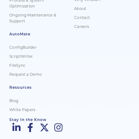
Process & System
Optimization
About
Ongoing Maintenance &
Contact
Support
Careers
AutoMate
ConfigBuilder
ScriptWriter
FileSync
Request a Demo
Resources
Blog
White Papers
Stay In the Know