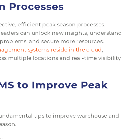
in Processes
ective, efficient peak season processes.
eaders can unlock new insights, understand
to problems, and secure more resources.
gement systems reside in the cloud
,
 multiple locations and real-time visibility
MS to Improve Peak
 fundamental tips to improve warehouse and
eason.
s.