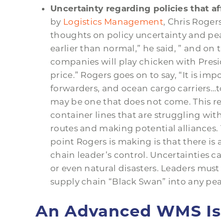
Uncertainty regarding policies that af
by
Logistics Management
, Chris Roger
thoughts on policy uncertainty and pe
earlier than normal,” he said, ” and on 
companies will play chicken with Pre
price.” Rogers goes on to say, “It is imp
forwarders, and ocean cargo carriers…to
may be one that does not come. This re
container lines that are struggling with
routes and making potential alliances. 
point Rogers is making is that there is
chain leader’s control. Uncertainties c
or even natural disasters. Leaders mus
supply chain “Black Swan” into any pe
An Advanced WMS Is C