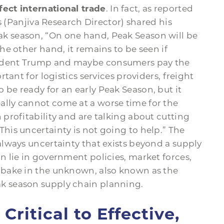
fect international trade
. In fact, as reported
s (Panjiva Research Director) shared his
ak season, “On one hand, Peak Season will be
the other hand, it remains to be seen if
sident Trump and maybe consumers pay the
ortant for logistics services providers, freight
 be ready for an early Peak Season, but it
ally cannot come at a worse time for the
 profitability and are talking about cutting
This uncertainty is not going to help.” The
 always uncertainty that exists beyond a supply
an lie in government policies, market forces,
t bake in the unknown, also known as the
ak season supply chain planning.
ritical to Effective,