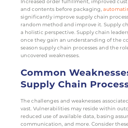
Increased order fulfillment, improved cust
and contents before packaging,
automatin
significantly improve supply chain process
random method and improve it. Supply cha
a holistic perspective. Supply chain leader
once they gain an understanding of the 
season supply chain processes and the ro
uncovered weaknesses.
Common Weaknesses 
Supply Chain Proces
The challenges and weaknesses associated
vast. Vulnerabilities may reside within out
reduced use of available data, basing assum
communication, and more. Consider these 