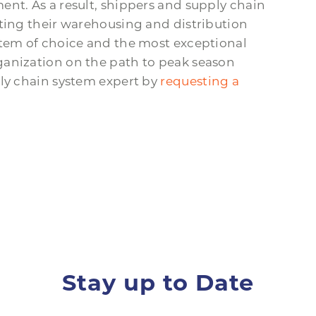
ent. As a result, shippers and supply chain
ating their warehousing and distribution
stem of choice and the most exceptional
ganization on the path to peak season
ply chain system expert by
requesting a
Stay up to Date