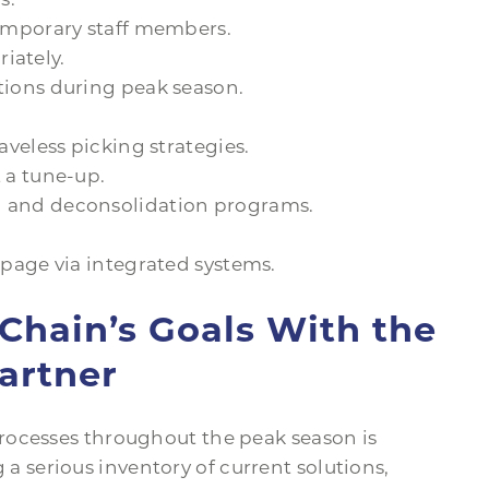
emporary staff members.
riately.
ions during peak season.
veless picking strategies.
 a tune-up.
 and deconsolidation programs.
page via integrated systems.
Chain’s Goals With the
artner
rocesses throughout the peak season is
ng a serious inventory of current solutions,