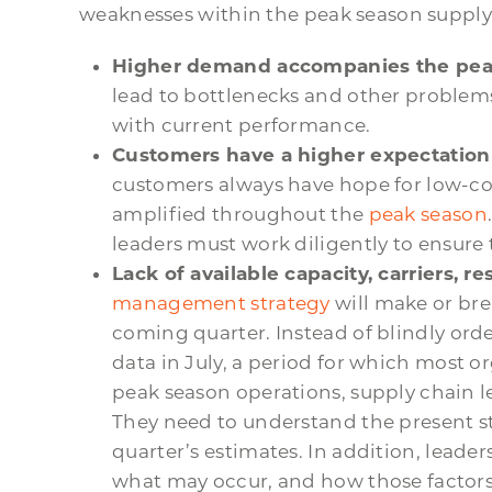
weaknesses within the peak season supply
Higher demand accompanies the pea
lead to bottlenecks and other problems,
with current performance.
Customers have a higher expectation 
customers always have hope for low-co
amplified throughout the
peak season
leaders must work diligently to ensure 
Lack of available capacity, carriers, r
management strategy
will make or br
coming quarter. Instead of blindly or
data in July, a period for which most 
peak season operations, supply chain l
They need to understand the present sta
quarter’s estimates. In addition, leade
what may occur, and how those factors 