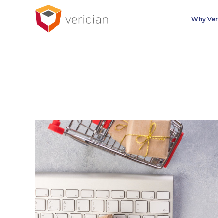
Why Ver