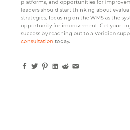
platforms, and opportunities for improvem
leaders should start thinking about evalu
strategies, focusing on the WMS as the sy
opportunity for improvement. Get your or
success by reaching out to a Veridian sup
consultation
today.