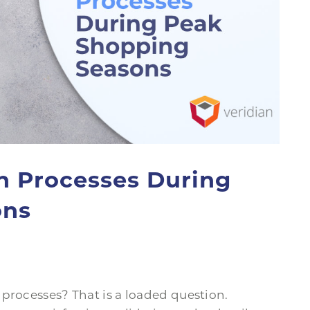
n Processes During
ons
processes? That is a loaded question.