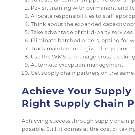
Revisit training with permanent and t
Allocate responsibilities to staff approp
Think about the expanded capacity opt
Take advantage of third-party services.
Eliminate batched orders, opting for wa
Track maintenance; give all equipment
Use the WMS to manage cross-docking
Automate exception management.
Get supply chain partners on the same 
Achieve Your Supply 
Right Supply Chain P
Achieving success through supply chain p
possible. Still, it comes at the cost of taki