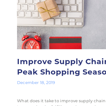
Improve Supply Chai
Peak Shopping Seas
December 18, 2019
What does it take to improve supply chain 