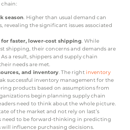
 chain:
k season
. Higher than usual demand can
 revealing the significant issues associated
for faster, lower-cost shipping
. While
st shipping, their concerns and demands are
. As a result, shippers and supply chain
their needs are met.
esources, and inventory
. The right
inventory
eak successful inventory management for the
dering products based on assumptions from
organizations begin planning supply chain
eaders need to think about the whole picture.
te of the market and not rely on last’s
rs need to be forward-thinking in predicting
will influence purchasing decisions.