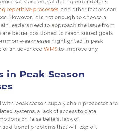
omer satisfaction, validating order details
g repetitive processes
, and other factors can
es. However, it is not enough to choose a
in leaders need to approach the issue from
s are better positioned to reach stated goals
common weaknesses highlighted in peak
le of an advanced
WMS
to improve any
in Peak Season
ses
 with peak season supply chain processes are
dated systems, a lack of access to data,
ptions on false beliefs, lack of
additional problems that will exploit