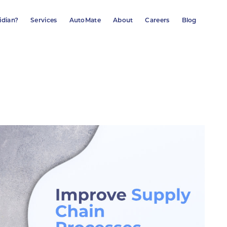
idian?
Services
AutoMate
About
Careers
Blog