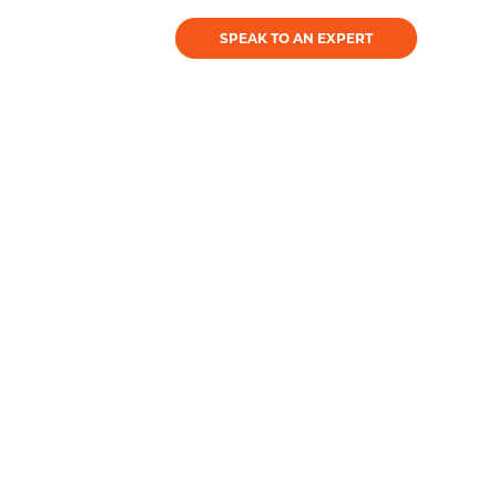
SPEAK TO AN EXPERT