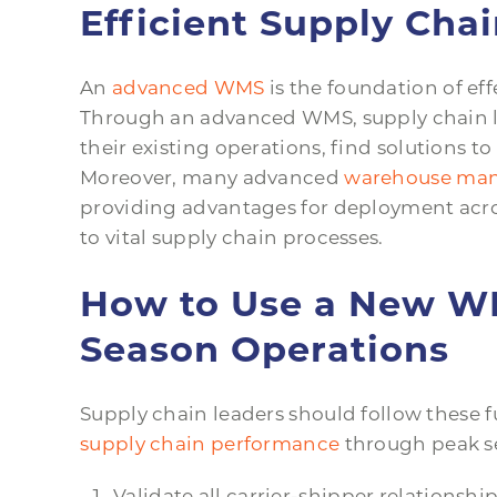
Efficient Supply Cha
An
advanced WMS
is the foundation of eff
Through an advanced WMS, supply chain l
their existing operations, find solutions 
Moreover, many advanced
warehouse mana
providing advantages for deployment across
to vital supply chain processes.
How to Use a New W
Season Operations
Supply chain leaders should follow these
supply chain performance
through peak s
Validate all carrier-shipper relationship