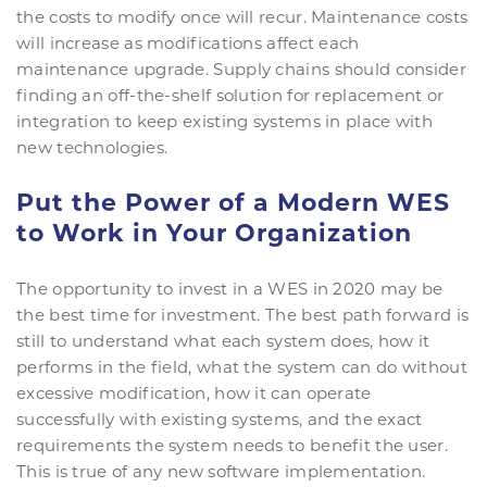
the costs to modify once will recur. Maintenance costs
will increase as modifications affect each
maintenance upgrade. Supply chains should consider
finding an off-the-shelf solution for replacement or
integration to keep existing systems in place with
new technologies.
Put the Power of a Modern WES
to Work in Your Organization
The opportunity to invest in a WES in 2020 may be
the best time for investment. The best path forward is
still to understand what each system does, how it
performs in the field, what the system can do without
excessive modification, how it can operate
successfully with existing systems, and the exact
requirements the system needs to benefit the user.
This is true of any new software implementation.