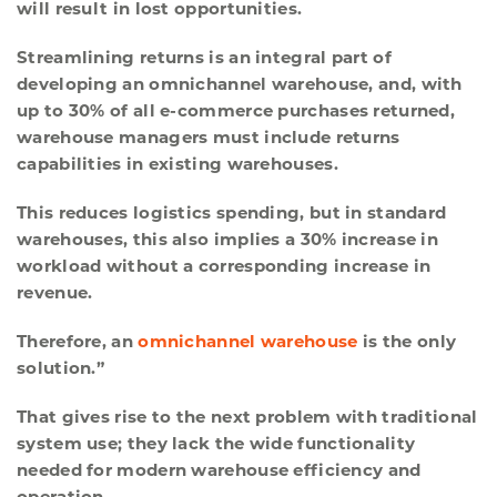
will result in lost opportunities.
Streamlining returns is an integral part of
developing an omnichannel warehouse, and, with
up to 30% of all e-commerce purchases returned,
warehouse managers must include returns
capabilities in existing warehouses.
This reduces logistics spending, but in standard
warehouses, this also implies a 30% increase in
workload without a corresponding increase in
revenue.
Therefore, an
omnichannel warehouse
is the only
solution.”
That gives rise to the next problem with traditional
system use; they lack the wide functionality
needed for modern warehouse efficiency and
operation.