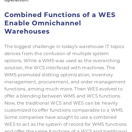
Combined Functions of a WES
Enable Omnichannel
Warehouses
The biggest challenge in today’s warehouse IT topics
derives from the confusion of multiple system
options. While a WMS was used as the overarching
solution, the WCS interfaced with machines. The
WMS promoted slotting optimization, inventory
management, procurement, and order management
functions, among much more. Then WES evolved to
offer a blending between WMS and WCS functions.
Now, the traditional WCS and WES can be heavily
customized to offer functions comparable to a WMS.
Some companies have sought to use a combined
WES to act as the system of record for WMS functions
and offer the same functions of a WCS and traditional