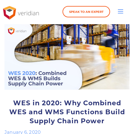
SPEAK TO AN EXPERT
WES in 2020: Why Combined
WES and WMS Functions Build
Supply Chain Power
January 6, 2020