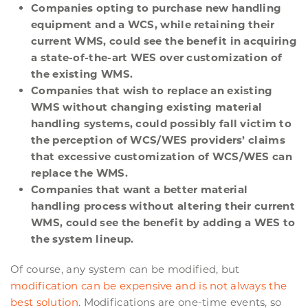
Companies opting to purchase new handling
equipment and a WCS, while retaining their
current WMS, could see the benefit in acquiring
a state-of-the-art WES over customization of
the existing WMS.
Companies that wish to replace an existing
WMS without changing existing material
handling systems, could possibly fall victim to
the perception of WCS/WES providers’ claims
that excessive customization of WCS/WES can
replace the WMS.
Companies that want a better material
handling process without altering their current
WMS, could see the benefit by adding a WES to
the system lineup.
Of course, any system can be modified, but
modification can be expensive and is not always the
best solution
. Modifications are one-time events, so