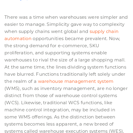
There was a time when warehouses were simpler and
easier to manage. Simplicity gave way to complexity
when supply chains went global and
supply chain
automation
opportunities became prevalent. Now,
the strong demand for e-commerce, SKU
proliferation, and supporting systems enable
warehouses to rival the size of a large shopping mall.
At the same time, the lines dividing system functions
have blurred. Functions traditionally left solely under
the realm of a
warehouse management system
(WMS), such as inventory management, are no longer
distinct from those of warehouse control systems
(WCS). Likewise, traditional WCS functions, like
machine control integration, may be included in
some WMS offerings. As the distinction between
systems becomes less apparent, a new breed of
systems called warehouse execution systems (WES),