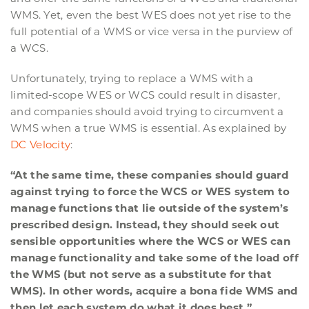
WMS. Yet, even the best WES does not yet rise to the
full potential of a WMS or vice versa in the purview of
a WCS.
Unfortunately, trying to replace a WMS with a
limited-scope WES or WCS could result in disaster,
and companies should avoid trying to circumvent a
WMS when a true WMS is essential. As explained by
DC Velocity
:
“At the same time, these companies should guard
against trying to force the WCS or WES system to
manage functions that lie outside of the system’s
prescribed design. Instead, they should seek out
sensible opportunities where the WCS or WES can
manage functionality and take some of the load off
the WMS (but not serve as a substitute for that
WMS). In other words, acquire a bona fide WMS and
then let each system do what it does best.”