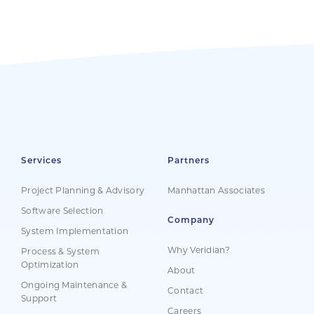
Services
Partners
Project Planning & Advisory
Manhattan Associates
Software Selection
Company
System Implementation
Why Veridian?
Process & System
Optimization
About
Ongoing Maintenance &
Contact
Support
Careers