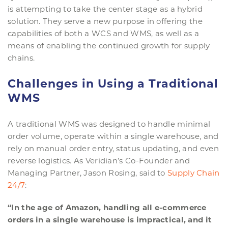
is attempting to take the center stage as a hybrid
solution. They serve a new purpose in offering the
capabilities of both a WCS and WMS, as well as a
means of enabling the continued growth for supply
chains.
Challenges in Using a Traditional
WMS
A traditional WMS was designed to handle minimal
order volume, operate within a single warehouse, and
rely on manual order entry, status updating, and even
reverse logistics. As Veridian’s Co-Founder and
Managing Partner, Jason Rosing, said to
Supply Chain
24/7
:
“In the age of Amazon, handling all e-commerce
orders in a single warehouse is impractical, and it