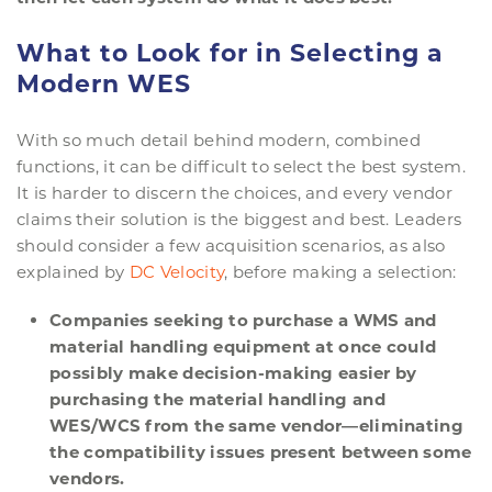
What to Look for in Selecting a
Modern WES
With so much detail behind modern, combined
functions, it can be difficult to select the best system.
It is harder to discern the choices, and every vendor
claims their solution is the biggest and best. Leaders
should consider a few acquisition scenarios, as also
explained by
DC Velocity
, before making a selection:
Companies seeking to purchase a WMS and
material handling equipment at once could
possibly make decision-making easier by
purchasing the material handling and
WES/WCS from the same vendor—eliminating
the compatibility issues present between some
vendors.