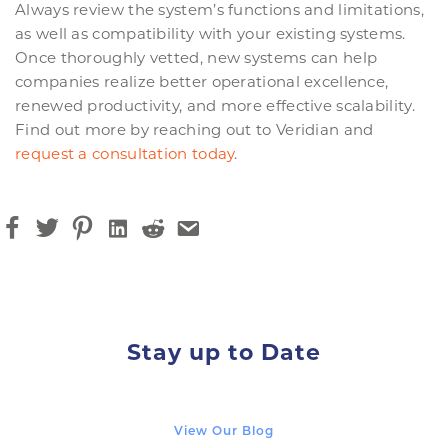
Always review the system’s functions and limitations,
as well as compatibility with your existing systems.
Once thoroughly vetted, new systems can help
companies realize better operational excellence,
renewed productivity, and more effective scalability.
Find out more by reaching out to Veridian and
request a consultation today
.
Stay up to Date
View Our Blog