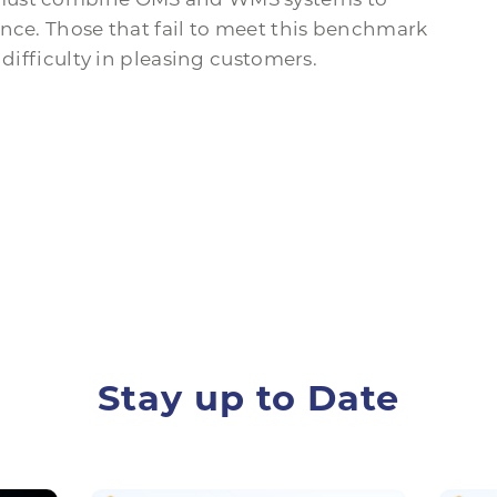
ence. Those that fail to meet this benchmark
 difficulty in pleasing customers.
Stay up to Date