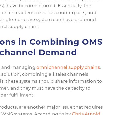
), have become blurred. Essentially, the
n characteristics of its counterparts, and
single, cohesive system can have profound
nel supply chain.
tions in Combining OMS
channel Demand
ing and managing
omnichannel supply chains
.
olution, combining all sales channels
ds, these systems should share information to
omer, and they must have the capacity to
der fulfillment.
products, are another major issue that requires
d WMS systems. According to by
Chris Arnold