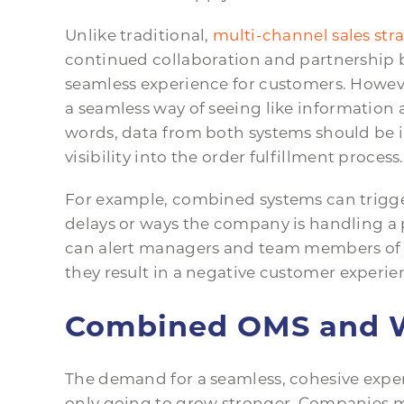
Unlike traditional,
multi-channel sales str
continued collaboration and partnership b
seamless experience for customers. However
a seamless way of seeing like information
words, data from both systems should be 
visibility into the order fulfillment process.
For example, combined systems can trigge
delays or ways the company is handling a 
can alert managers and team members of p
they result in a negative customer experie
Combined OMS and W
The demand for a seamless, cohesive expe
only going to grow stronger. Companies