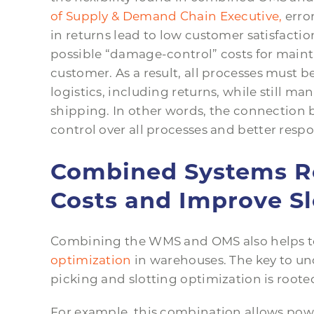
of Supply & Demand Chain Executive,
erro
in returns lead to low customer satisfacti
possible “damage-control” costs for main
customer. As a result, all processes must
logistics, including returns, while still m
shipping. In other words, the connection 
control over all processes and better resp
Combined Systems Re
Costs and Improve Sl
Combining the WMS and OMS also helps t
optimization
in warehouses. The key to 
picking and slotting optimization is rooted
For example, this combination allows pow