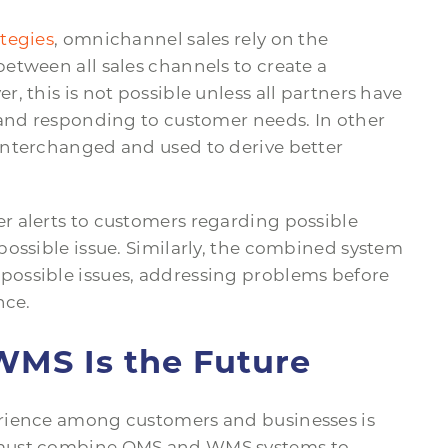
ategies
, omnichannel sales rely on the
etween all sales channels to create a
, this is not possible unless all partners have
 and responding to customer needs. In other
interchanged and used to derive better
r alerts to customers regarding possible
possible issue. Similarly, the combined system
ossible issues, addressing problems before
nce.
MS Is the Future
rience among customers and businesses is
 must combine OMS and WMS systems to