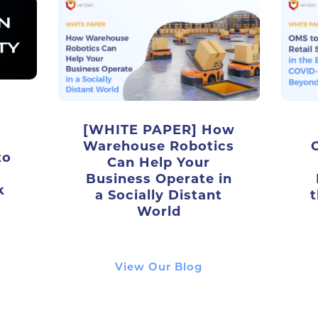
[WHITE PAPER] How
Warehouse Robotics
to
Can Help Your
Business Operate in
k
a Socially Distant
t
World
View Our Blog