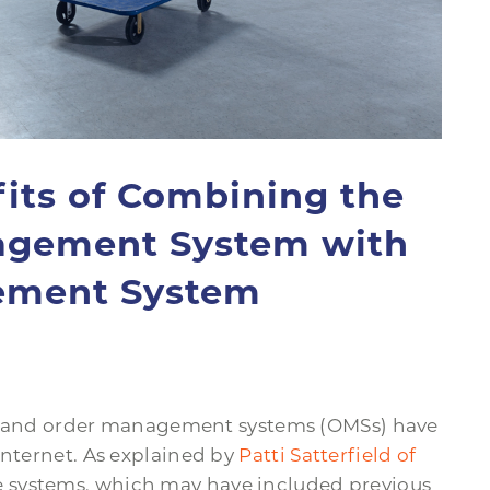
ts of Combining the
agement System with
ement System
and order management systems (OMSs) have
internet. As explained by
Patti Satterfield of
se systems, which may have included previous