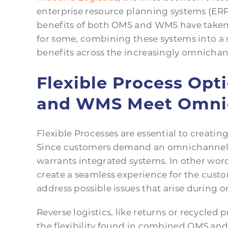
enterprise resource planning systems (ERPs
benefits of both OMS and WMS have taken o
for some, combining these systems into a 
benefits across the increasingly omnichan
Flexible Process Op
and WMS Meet Omni
Flexible Processes are essential to creat
Since customers demand an omnichannel s
warrants integrated systems. In other wor
create a seamless experience for the cust
address possible issues that arise during or
Reverse logistics, like returns or recycled 
the flexibility found in combined OMS an