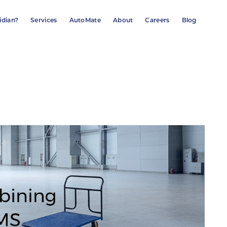
idian?
Services
AutoMate
About
Careers
Blog