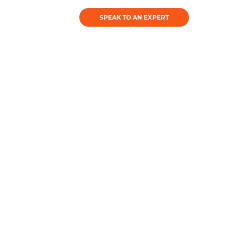
SPEAK TO AN EXPERT