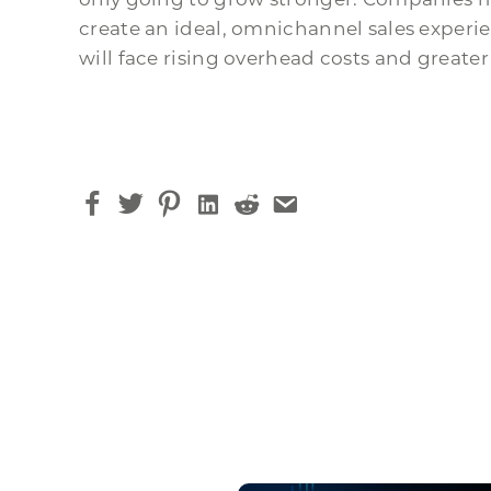
create an ideal, omnichannel sales experi
will face rising overhead costs and greater