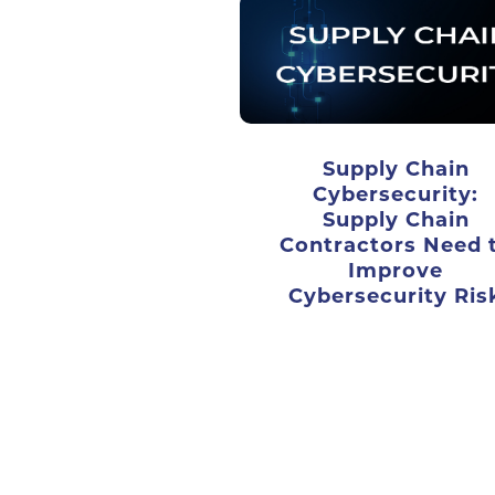
Supply Chain
Cybersecurity:
Supply Chain
Contractors Need 
Improve
Cybersecurity Ris