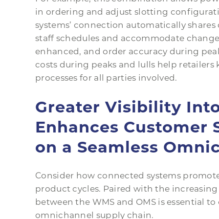
in ordering and adjust slotting configurat
systems’ connection automatically shares
staff schedules and accommodate changes in
enhanced, and order accuracy during peaks
costs during peaks and lulls help retaile
processes for all parties involved.
Greater Visibility Int
Enhances Customer S
on a Seamless Omnic
Consider how connected systems promote b
product cycles. Paired with the increasi
between the WMS and OMS is essential to c
omnichannel supply chain.