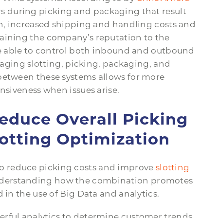
rs during picking and packaging that result
on, increased shipping and handling costs and
taining the company’s reputation to the
 be able to control both inbound and outbound
anaging slotting, picking, packaging, and
between these systems allows for more
onsiveness when issues arise.
duce Overall Picking
otting Optimization
o reduce picking costs and improve
slotting
understanding how the combination promotes
 in the use of Big Data and analytics.
erful analytics to determine customer trends