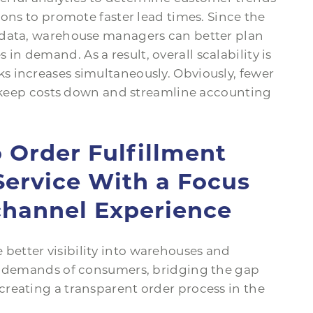
ions to promote faster lead times. Since the
 data, warehouse managers can better plan
 demand. As a result, overall scalability is
 increases simultaneously. Obviously, fewer
rs keep costs down and streamline accounting
o Order Fulfillment
ervice With a Focus
hannel Experience
etter visibility into warehouses and
ng demands of consumers, bridging the gap
reating a transparent order process in the