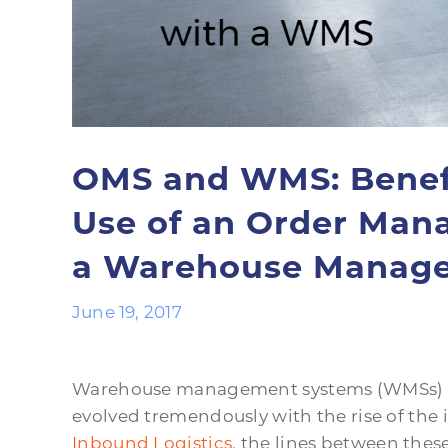
OMS and WMS: Benefi
Use of an Order Man
a Warehouse Manag
June 19, 2017
Warehouse management systems (WMSs) 
evolved tremendously with the rise of the 
Inbound Logistics
, the lines between the