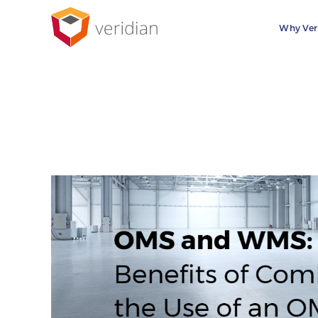
Why Ver