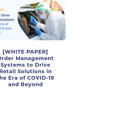
[WHITE PAPER]
Order Management
Systems to Drive
Retail Solutions in
he Era of COVID-19
and Beyond