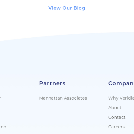
View Our Blog
Partners
Compan
r
Manhattan Associates
Why Veridi
About
Contact
emo
Careers