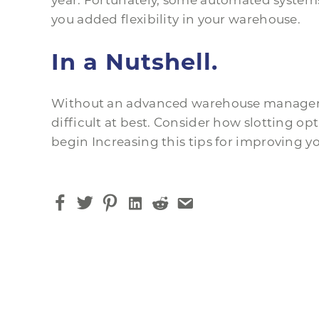
year. Fortunately, some automated systems
you added flexibility in your warehouse.
In a Nutshell.
Without an advanced warehouse managemen
difficult at best. Consider how slotting o
begin Increasing this tips for improving yo