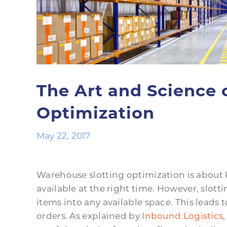
The Art and Science 
Optimization
May 22, 2017
Warehouse slotting optimization is about 
available at the right time. However, slot
items into any available space. This leads 
orders. As explained by
Inbound Logistics