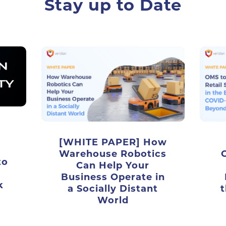
Stay up to Date
[WHITE PAPER] How
Warehouse Robotics
to
Can Help Your
Business Operate in
k
a Socially Distant
t
World