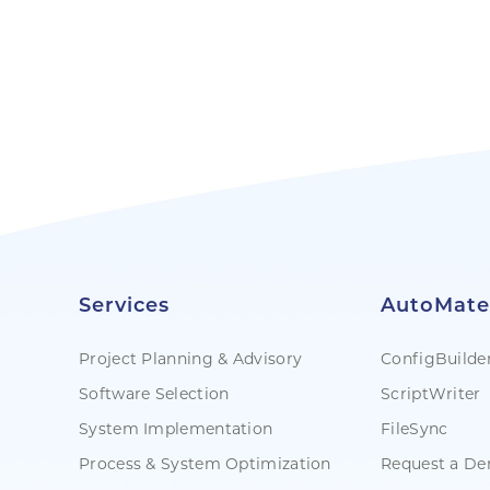
Services
AutoMate
Project Planning & Advisory
ConfigBuilde
Software Selection
ScriptWriter
System Implementation
FileSync
Process & System Optimization
Request a D