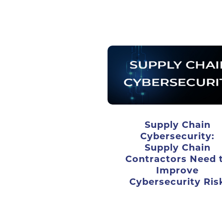
Supply Chain
Cybersecurity:
Supply Chain
Contractors Need 
Improve
Cybersecurity Ris