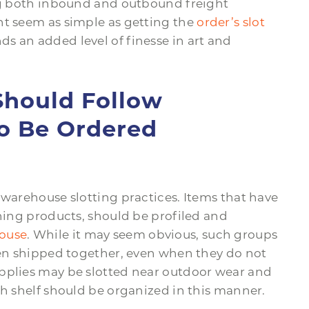
ing both inbound and outbound freight
ht seem as simple as getting the
order’s slot
ds an added level of finesse in art and
Should Follow
to Be Ordered
 warehouse slotting practices. Items that have
ening products, should be profiled and
ouse
. While it may seem obvious, such groups
ften shipped together, even when they do not
pplies may be slotted near outdoor wear and
ch shelf should be organized in this manner.