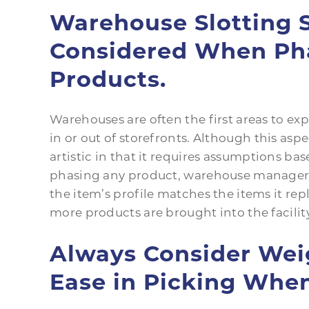
Warehouse Slotting 
Considered When Pha
Products.
Warehouses are often the first areas to 
in or out of storefronts. Although this aspec
artistic in that it requires assumptions b
phasing any product, warehouse managers 
the item’s profile matches the items it rep
more products are brought into the facility
Always Consider Wei
Ease in Picking When