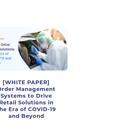
[WHITE PAPER]
Order Management
Systems to Drive
Retail Solutions in
he Era of COVID-19
and Beyond