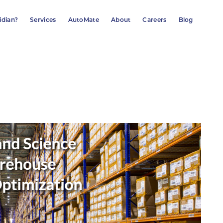
idian?
Services
AutoMate
About
Careers
Blog