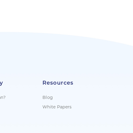
y
Resources
an?
Blog
White Papers