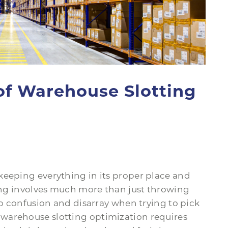
of Warehouse Slotting
keeping everything in its proper place and
ting involves much more than just throwing
to confusion and disarray when trying to pick
, warehouse slotting optimization requires