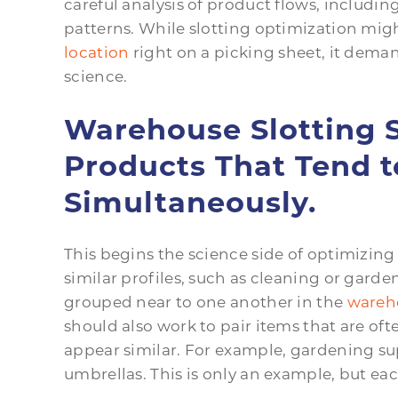
careful analysis of product flows, includ
patterns. While slotting optimization mig
location
right on a picking sheet, it deman
science.
Warehouse Slotting 
Products That Tend 
Simultaneously.
This begins the science side of optimizing
similar profiles, such as cleaning or gard
grouped near to one another in the
wareh
should also work to pair items that are o
appear similar. For example, gardening su
umbrellas. This is only an example, but ea