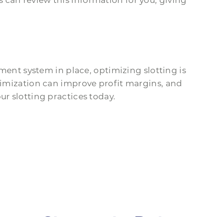
 can review this information for you, giving
t system in place, optimizing slotting is
ptimization can improve profit margins, and
ur slotting practices today.