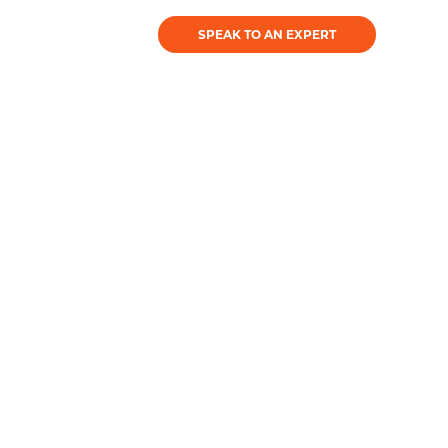
SPEAK TO AN EXPERT