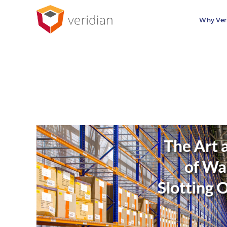
Why Ver