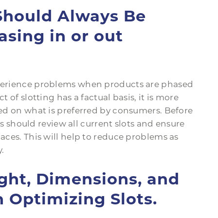
Should Always Be
sing in or out
experience problems when products are phased
t of slotting has a factual basis, it is more
ased on what is preferred by consumers. Before
should review all current slots and ensure
laces. This will help to reduce problems as
.
ght, Dimensions, and
 Optimizing Slots.