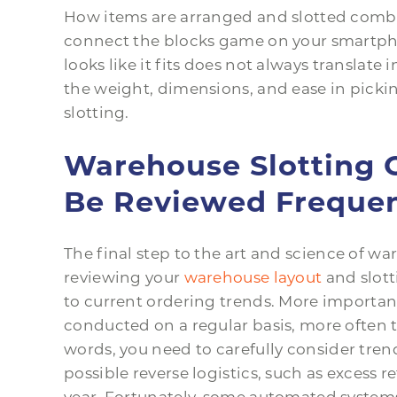
How items are arranged and slotted combin
connect the blocks game on your smartph
looks like it fits does not always translate 
the weight, dimensions, and ease in picki
slotting.
Warehouse Slotting 
Be Reviewed Frequen
The final step to the art and science of w
reviewing your
warehouse layout
and slott
to current ordering trends. More importan
conducted on a regular basis, more often 
words, you need to carefully consider tren
possible reverse logistics, such as excess 