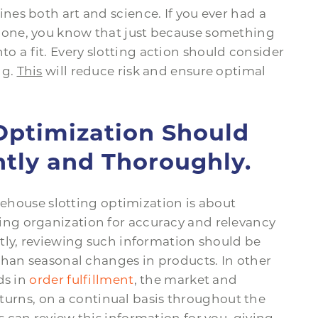
es both art and science. If you ever had a
one, you know that just because something
into a fit. Every slotting action should consider
ng.
This
will reduce risk and ensure optimal
Optimization Should
tly and Thoroughly.
arehouse slotting optimization is about
ing organization for accuracy and relevancy
tly, reviewing such information should be
than seasonal changes in products. In other
ds in
order fulfillment
, the market and
returns, on a continual basis throughout the