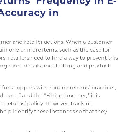
turns’ Frequency in E-
Accuracy in
omer and retailer actions. When a customer
urn one or more items, such as the case for
rs, retailers need to find a way to prevent this
ng more details about fitting and product
for shoppers with routine returns’ practices,
rober,” and the “Fitting Roomer,” it is
ee returns’ policy. However, tracking
elp identify these instances so that they