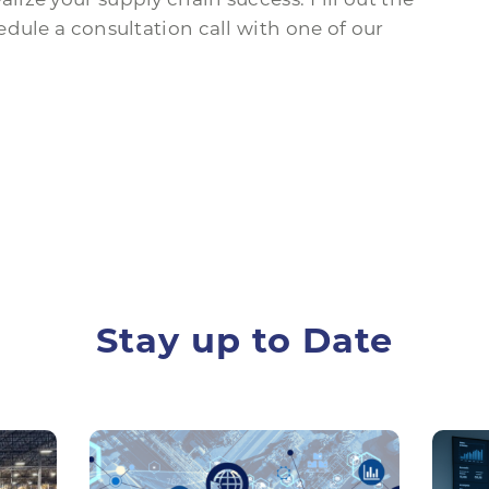
dule a consultation call with one of our
Stay up to Date