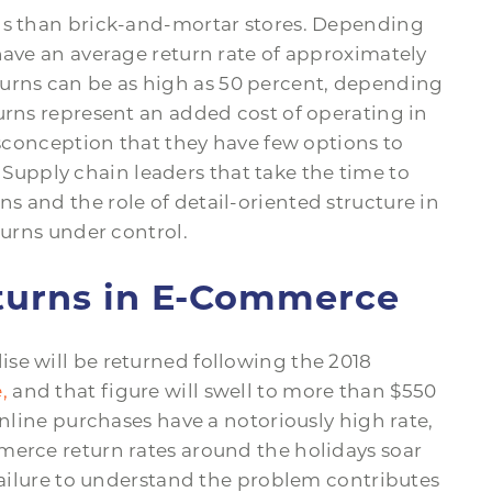
rns than brick-and-mortar stores. Depending
have an average return rate of approximately
rns can be as high as 50 percent, depending
urns represent an added cost of operating in
misconception that they have few options to
. Supply chain leaders that take the time to
 and the role of detail-oriented structure in
turns under control.
eturns in E-Commerce
se will be returned following the 2018
,
and that figure will swell to more than $550
online purchases have a notoriously high rate,
merce return rates around the holidays soar
 failure to understand the problem contributes