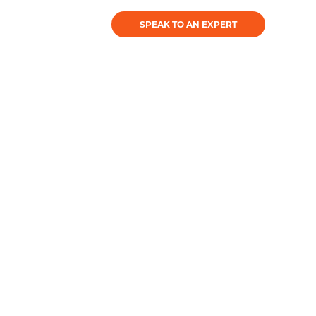
SPEAK TO AN EXPERT