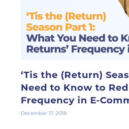
‘Tis the (Return) Sea
Need to Know to Red
Frequency in E-Com
December 17, 2018