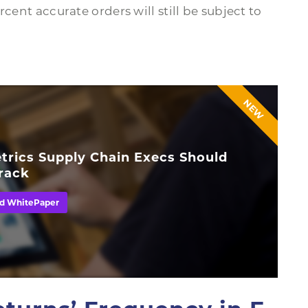
cent accurate orders will still be subject to
NEW
trics Supply Chain Execs Should
rack
d WhitePaper