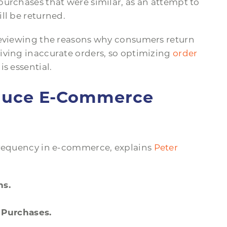
urchases that were similar, as an attempt to
ll be returned.
reviewing the reasons why consumers return
iving inaccurate orders, so optimizing
order
is essential.
educe E-Commerce
 frequency in e-commerce, explains
Peter
ns.
.
 Purchases.