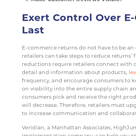
Exert Control Over 
Last
E-commerce returns do not have to be an 
retailers can take steps to reduce return
reductions require retailers connect with 
detail and information about products,
le
frequency, and encourage consumers to kee
on visibility into the entire supply chain a
consumers pick and receive the right prod
will decrease. Therefore, retailers must u
to increase communication and collaborat
Veridian, a Manhattan Associates, High
implementation company, can help you real