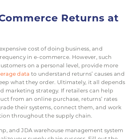
E-Commerce Returns at
expensive cost of doing business, and
s’ frequency in e-commerce. However, such
customers on a personal level, provide more
verage data
to understand returns’ causes and
p what they order. Ultimately, it all depends
nd marketing strategy. If retailers can help
uct from an online purchase, returns’ rates
pgrade their systems, connect them, and work
ion throughout the supply chain.
Jump, and JDA warehouse management system
ize your supply chain success. Fill out the