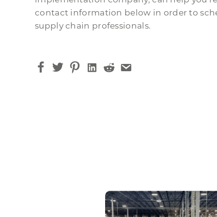
contact information below in order to sche
supply chain professionals.