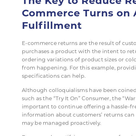
The Key to Reduce Re
Commerce Turns on 
Fulfillment
E-commerce returns are the result of cust
purchases a product with the intent to ret
ordering variations of product sizes or colo
from happening. For this example, providi
specifications can help.
Although colloquialisms have been coined 
such as the “Try It On” Consumer, the “Ward
important to continue offering a hassle-fr
information about customers’ returns can h
may be managed proactively.