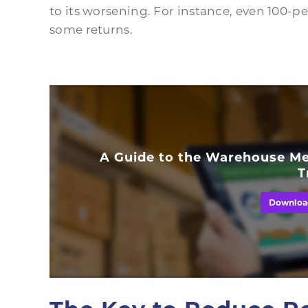
to its worsening. For instance, even 100-per
some returns.
A Guide to the Warehouse Me
T
Downloa