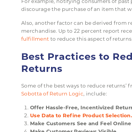
For example, notifying consumers of past p
discourage the purchase of an item that wi
Also, another factor can be derived from 
merchandise. Up to 22 percent report rece
fulfillment
to reduce this aspect of returns 
Best Practices to R
Returns
Some of the best ways to reduce returns’
Sobotta of Return Logic
, include:
Offer Hassle-Free, Incentivized Retur
Use Data to Refine Product Selection
Make Customers See and Feel Online
Make Customer Reviews Visible.