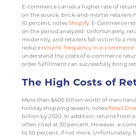
E-commerce carries a higher rate of retu
on the source, brick-and-mortar retailers 
10 percent, notes
Shopify.
E-Commerce retu
on the period analyzed. Unfortunately, ret
modernity, and retailers fall victim to a 
reduce
returns’ frequency in e-commerce
understand the costs of e-commerce returns
order fulfillment can successfully bring re
The High Costs of R
More than $400 billion worth of merchandi
holiday shopping season, notes
Retail Dive
billion by 2020. In addition, returns from 
often cited at 30 percent. However, e-com
to 50 percent, if not more. Unfortunately,