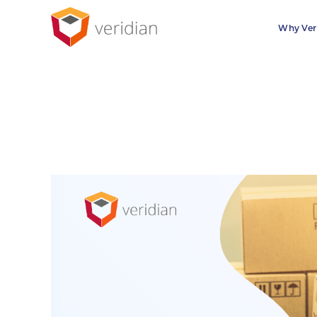
Why Ver