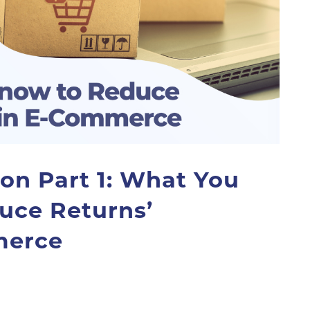
son Part 1: What You
uce Returns’
merce