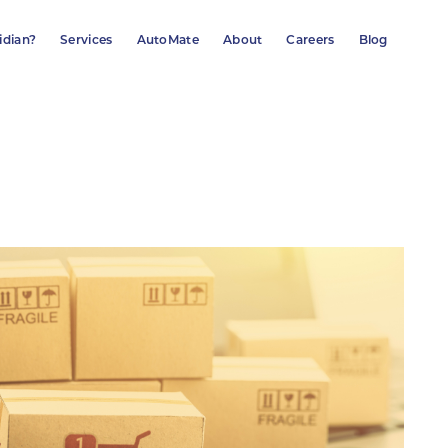
idian?
Services
AutoMate
About
Careers
Blog