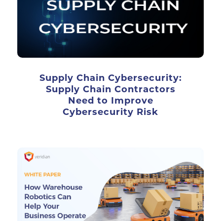
Supply Chain Cybersecurity:
Supply Chain Contractors
Need to Improve
Cybersecurity Risk