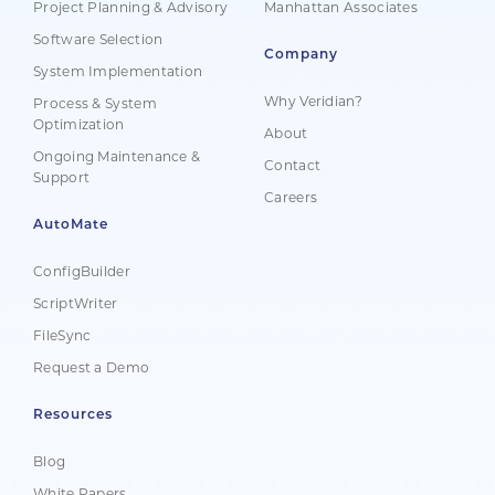
Project Planning & Advisory
Manhattan Associates
Software Selection
Company
System Implementation
Why Veridian?
Process & System
Optimization
About
Ongoing Maintenance &
Contact
Support
Careers
AutoMate
ConfigBuilder
ScriptWriter
FileSync
Request a Demo
Resources
Blog
White Papers