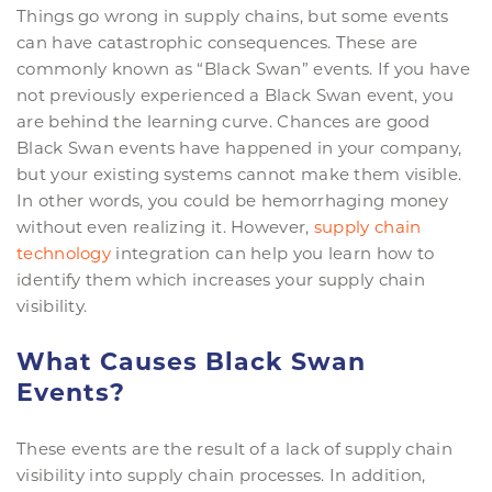
Things go wrong in supply chains, but some events
can have catastrophic consequences. These are
commonly known as “Black Swan” events. If you have
not previously experienced a Black Swan event, you
are behind the learning curve. Chances are good
Black Swan events have happened in your company,
but your existing systems cannot make them visible.
In other words, you could be hemorrhaging money
without even realizing it. However,
supply chain
technology
integration can help you learn how to
identify them which increases your supply chain
visibility.
What Causes Black Swan
Events?
These events are the result of a lack of supply chain
visibility into supply chain processes. In addition,