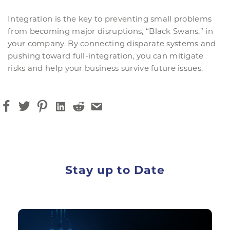
Integration is the key to preventing small problems
from becoming major disruptions, “Black Swans,” in
your company. By connecting disparate systems and
pushing toward full-integration, you can mitigate
risks and help your business survive future issues.
Stay up to Date