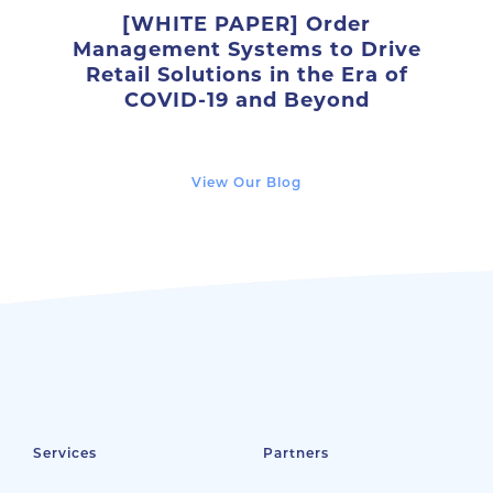
[WHITE PAPER] Order
Management Systems to Drive
Retail Solutions in the Era of
COVID-19 and Beyond
View Our Blog
Services
Partners