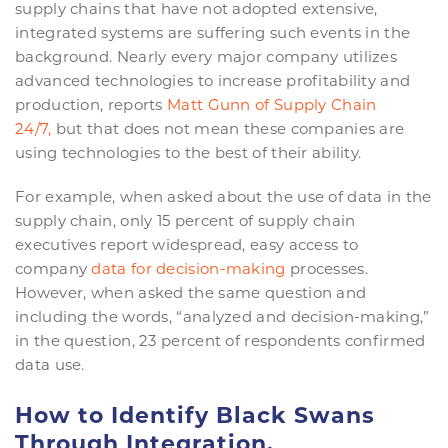
supply chains that have not adopted extensive,
integrated systems are suffering such events in the
background. Nearly every major company utilizes
advanced technologies to increase profitability and
production, reports
Matt Gunn of Supply Chain
24/7,
but that does not mean these companies are
using technologies to the best of their ability.
For example, when asked about the use of data in the
supply chain, only 15 percent of supply chain
executives report widespread, easy access to
company
data for decision-making
processes.
However, when asked the same question and
including the words, “analyzed and decision-making,”
in the question, 23 percent of respondents confirmed
data use.
How to Identify Black Swans
Through Integration.