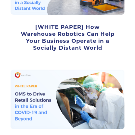
[WHITE PAPER] How
Warehouse Robotics Can Help
Your Business Operate in a
Socially Distant World