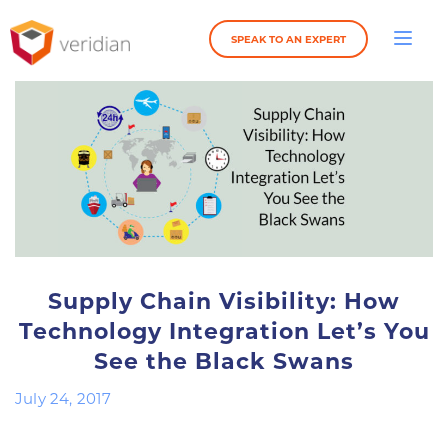
SPEAK TO AN EXPERT
Supply Chain Visibility: How
Technology Integration Let’s You
See the Black Swans
July 24, 2017