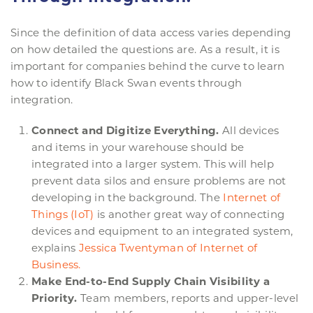
Since the definition of data access varies depending
on how detailed the questions are. As a result, it is
important for companies behind the curve to learn
how to identify Black Swan events through
integration.
Connect and Digitize Everything.
All devices
and items in your warehouse should be
integrated into a larger system. This will help
prevent data silos and ensure problems are not
developing in the background. The
Internet of
Things (IoT)
is another great way of connecting
devices and equipment to an integrated system,
explains
Jessica
Twentyman
of Internet of
Business.
Make End-to-End Supply Chain Visibility a
Priority.
Team members, reports and upper-level