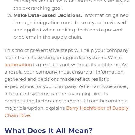
managers should focus on end-to-end visibility as
the overarching goal.
Make Data-Based Decisions.
Information gained
through integration must be analyzed, reviewed
and applied when making decisions to prevent
problems in the supply chain.
This trio of preventative steps will help your company
learn from its existing or upgraded systems. While
automation
is great, it is not without its problems. As
a result, your company must ensure all information
gathered and decisions made reflect realistic
expectations for your company. When an issue arises,
integrated systems can help you pinpoint its
precipitating factors and prevent it from becoming a
major disruption, explains
Barry
Hochfelder
of Supply
Chain Dive.
What Does It All Mean?