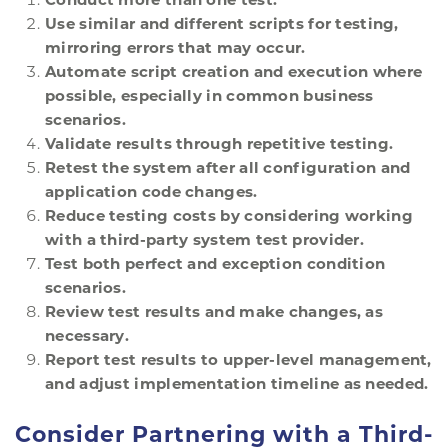
Use similar and different scripts for testing,
mirroring errors that may occur.
Automate script creation and execution where
possible, especially in common business
scenarios.
Validate results through repetitive testing.
Retest the system after all configuration and
application code changes.
Reduce testing costs by considering working
with a third-party system test provider.
Test both perfect and exception condition
scenarios.
Review test results and make changes, as
necessary.
Report test results to upper-level management,
and adjust implementation timeline as needed.
Consider Partnering with a Third-