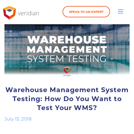
SPEAK TO AN EXPERT
Warehouse Management System
Testing: How Do You Want to
Test Your WMS?
July 13, 2018