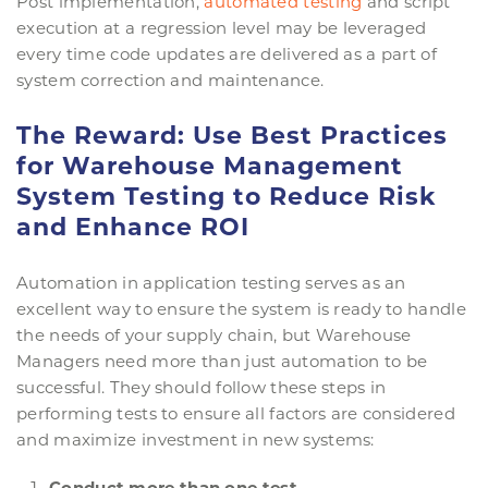
Post implementation,
automated testing
and script
execution at a regression level may be leveraged
every time code updates are delivered as a part of
system correction and maintenance.
The Reward: Use Best Practices
for Warehouse Management
System Testing to Reduce Risk
and Enhance ROI
Automation in application testing serves as an
excellent way to ensure the system is ready to handle
the needs of your supply chain, but Warehouse
Managers need more than just automation to be
successful. They should follow these steps in
performing tests to ensure all factors are considered
and maximize investment in new systems:
Conduct more than one test.