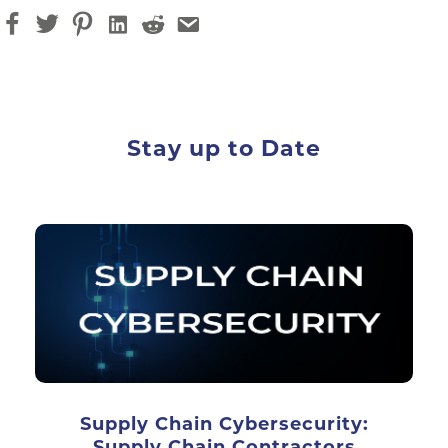
Stay up to Date
Supply Chain Cybersecurity:
Supply Chain Contractors