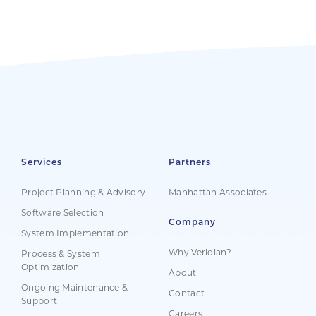
Services
Partners
Project Planning & Advisory
Manhattan Associates
Software Selection
Company
System Implementation
Why Veridian?
Process & System
Optimization
About
Ongoing Maintenance &
Contact
Support
Careers