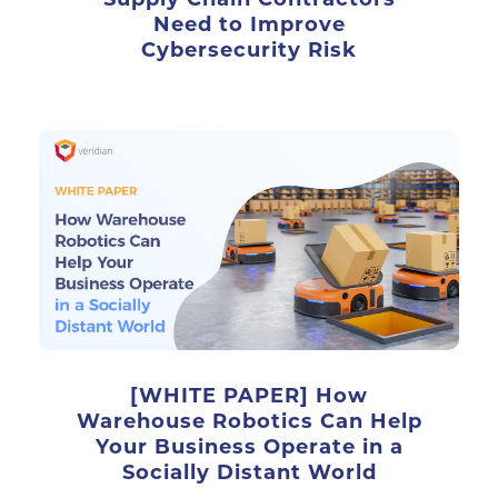
Need to Improve
Cybersecurity Risk
[WHITE PAPER] How
Warehouse Robotics Can Help
Your Business Operate in a
Socially Distant World