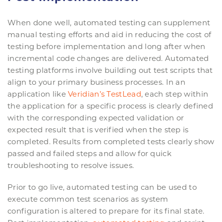
When done well, automated testing can supplement
manual testing efforts and aid in reducing the cost of
testing before implementation and long after when
incremental code changes are delivered. Automated
testing platforms involve building out test scripts that
align to your primary business processes. In an
application like
Veridian’s TestLead
, each step within
the application for a specific process is clearly defined
with the corresponding expected validation or
expected result that is verified when the step is
completed. Results from completed tests clearly show
passed and failed steps and allow for quick
troubleshooting to resolve issues.
Prior to go live, automated testing can be used to
execute common test scenarios as system
configuration is altered to prepare for its final state.