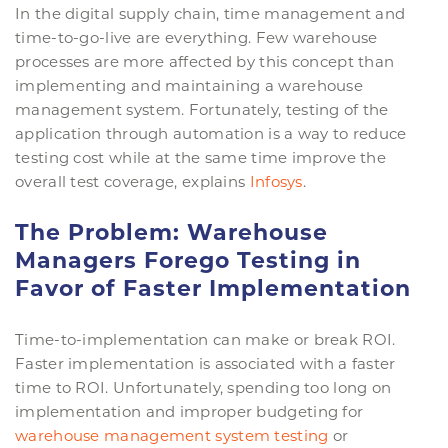
In the digital supply chain, time management and
time-to-go-live are everything. Few warehouse
processes are more affected by this concept than
implementing and maintaining a warehouse
management system. Fortunately, testing of the
application through automation is a way to reduce
testing cost while at the same time improve the
overall test coverage, explains
Infosys
.
The Problem: Warehouse
Managers Forego Testing in
Favor of Faster Implementation
Time-to-implementation can make or break ROI.
Faster implementation is associated with a faster
time to ROI. Unfortunately, spending too long on
implementation and improper budgeting for
warehouse management system testing
or