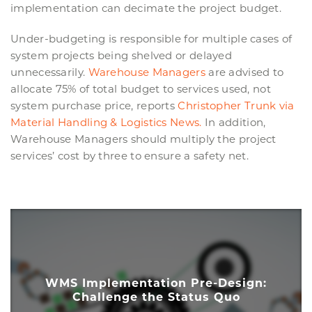
implementation can decimate the project budget.
Under-budgeting is responsible for multiple cases of
system projects being shelved or delayed
unnecessarily.
Warehouse Managers
are advised to
allocate 75% of total budget to services used, not
system purchase price, reports
Christopher Trunk via
Material Handling & Logistics News.
In addition,
Warehouse Managers should multiply the project
services’ cost by three to ensure a safety net.
WMS Implementation Pre-Design:
Challenge the Status Quo