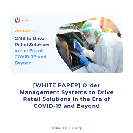
[WHITE PAPER] Order
Management Systems to Drive
Retail Solutions in the Era of
COVID-19 and Beyond
View Our Blog