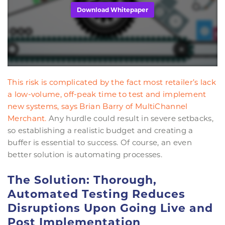
Download Whitepaper
This risk is complicated by the fact most retailer’s lack
a low-volume, off-peak time to test and implement
new systems, says
Brian Barry of MultiChannel
Merchant.
Any hurdle could result in severe setbacks,
so establishing a realistic budget and creating a
buffer is essential to success. Of course, an even
better solution is automating processes.
The Solution: Thorough,
Automated Testing Reduces
Disruptions Upon Going Live and
Post Implementation