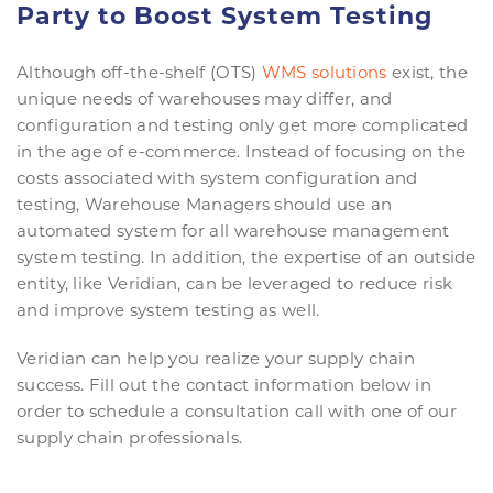
Party to Boost System Testing
Although off-the-shelf (OTS)
WMS solutions
exist, the
unique needs of warehouses may differ, and
configuration and testing only get more complicated
in the age of e-commerce. Instead of focusing on the
costs associated with system configuration and
testing, Warehouse Managers should use an
automated system for all warehouse management
system testing. In addition, the expertise of an outside
entity, like Veridian, can be leveraged to reduce risk
and improve system testing as well.
Veridian can help you realize your supply chain
success. Fill out the contact information below in
order to schedule a consultation call with one of our
supply chain professionals.