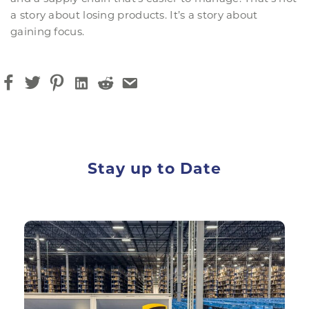
a story about losing products. It’s a story about
gaining focus.
Stay up to Date