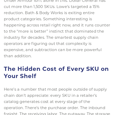
Under Armour isn’t alone in this. Dollar General has
cut more than 1,500 SKUs. Lowe’s targeted a 15%
reduction. Bath & Body Works is exiting entire
product categories. Something interesting is
happening across retail right now, and it runs counter
to the “more is better” instinct that dominated the
industry for decades. The smartest supply chain
operators are figuring out that complexity is
expensive, and subtraction can be more powerful
than addition.
The Hidden Cost of Every SKU on
Your Shelf
Here’s a number that most people outside of supply
chain don’t appreciate: every SKU in a retailer’s
catalog generates cost at every stage of the
operation. There’s the purchase order. The inbound
freight. The receiving labor. The putaway. The storage