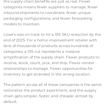
the supply chain benefits are just as real. Fewer
categories means fewer suppliers to manage, fewer
inbound shipments to coordinate, fewer unique
packaging configurations, and fewer forecasting
models to maintain.
Lowe’s was on track to hit a 15% SKU reduction by the
end of 2025. For a home improvement retailer with
tens of thousands of products across hundreds of
categories, a 15% cut represents a massive
simplification of the supply chain. Fewer products to
receive, stock, count, pick, and ship. Fewer vendor
relationships to manage. Fewer opportunities for
inventory to get stranded in the wrong location.
The pattern across all of these companies is the same:
rationalize the product assortment, and the supply
chain gets simpler, faster, and cheaper almost by
default.