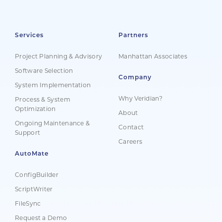
Services
Partners
Project Planning & Advisory
Manhattan Associates
Software Selection
Company
System Implementation
Why Veridian?
Process & System
Optimization
About
Ongoing Maintenance &
Contact
Support
Careers
AutoMate
ConfigBuilder
ScriptWriter
FileSync
Request a Demo