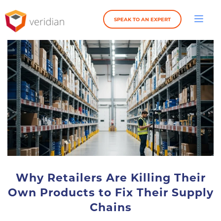
SPEAK TO AN EXPERT
Why Retailers Are Killing Their
Own Products to Fix Their Supply
Chains