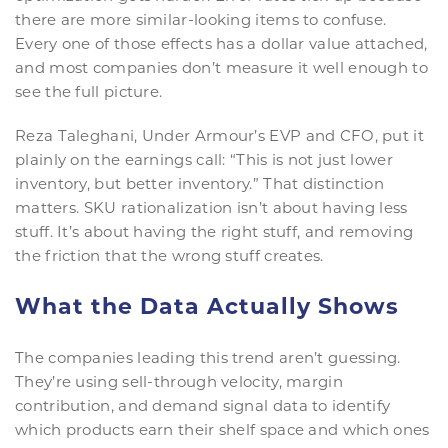
there are more similar-looking items to confuse.
Every one of those effects has a dollar value attached,
and most companies don’t measure it well enough to
see the full picture.
Reza Taleghani, Under Armour’s EVP and CFO, put it
plainly on the earnings call: “This is not just lower
inventory, but better inventory.” That distinction
matters. SKU rationalization isn’t about having less
stuff. It’s about having the right stuff, and removing
the friction that the wrong stuff creates.
What the Data Actually Shows
The companies leading this trend aren’t guessing.
They’re using sell-through velocity, margin
contribution, and demand signal data to identify
which products earn their shelf space and which ones