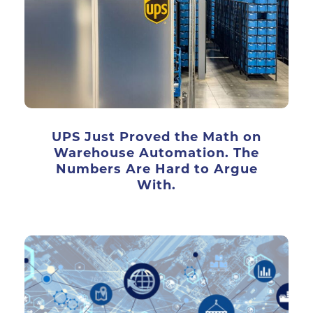
UPS Just Proved the Math on
Warehouse Automation. The
Numbers Are Hard to Argue
With.