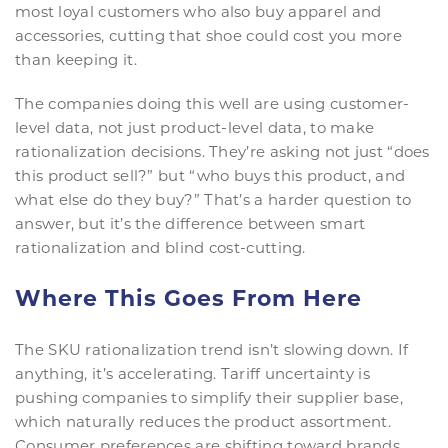
most loyal customers who also buy apparel and
accessories, cutting that shoe could cost you more
than keeping it.
The companies doing this well are using customer-
level data, not just product-level data, to make
rationalization decisions. They’re asking not just “does
this product sell?” but “who buys this product, and
what else do they buy?” That’s a harder question to
answer, but it’s the difference between smart
rationalization and blind cost-cutting.
Where This Goes From Here
The SKU rationalization trend isn’t slowing down. If
anything, it’s accelerating. Tariff uncertainty is
pushing companies to simplify their supplier base,
which naturally reduces the product assortment.
Consumer preferences are shifting toward brands