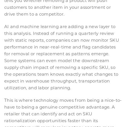
tells you whether removing a product will push
customers to another item in your assortment or
drive them to a competitor.
AI and machine learning are adding a new layer to
this analysis. Instead of running a quarterly review
with static reports, companies can now monitor SKU
performance in near-real-time and flag candidates
for removal or replacement as patterns emerge.
Some systems can even model the downstream
supply chain impact of removing a specific SKU, so
the operations team knows exactly what changes to
expect in warehouse throughput, transportation
utilization, and labor planning.
This is where technology moves from being a nice-to-
have to being a genuine competitive advantage. A
retailer that can identify and act on SKU
rationalization opportunities faster than its