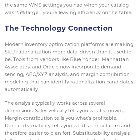
the same WMS settings you had when your catalog
was 25% larger, you’re leaving efficiency on the table.
The Technology Connection
Modern inventory optimization platforms are making
SKU rationalization more data-driven than it used to
be. Tools from vendors like Blue Yonder, Manhattan
Associates, and Oracle now incorporate demand
sensing, ABC/XYZ analysis, and margin contribution
modeling that can identify rationalization candidates
automatically.
The analysis typically works across several
dimensions. Sales velocity tells you what’s moving.
Margin contribution tells you what’s profitable.
Demand variability tells you what’s predictable (and
therefore easier to plan for). Substitutability analysis