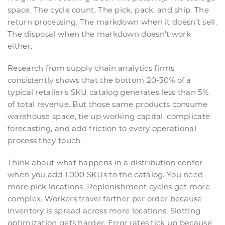
space. The cycle count. The pick, pack, and ship. The
return processing. The markdown when it doesn’t sell.
The disposal when the markdown doesn’t work
either.
Research from supply chain analytics firms
consistently shows that the bottom 20-30% of a
typical retailer’s SKU catalog generates less than 5%
of total revenue. But those same products consume
warehouse space, tie up working capital, complicate
forecasting, and add friction to every operational
process they touch.
Think about what happens in a distribution center
when you add 1,000 SKUs to the catalog. You need
more pick locations. Replenishment cycles get more
complex. Workers travel farther per order because
inventory is spread across more locations. Slotting
optimization gets harder. Error rates tick up because