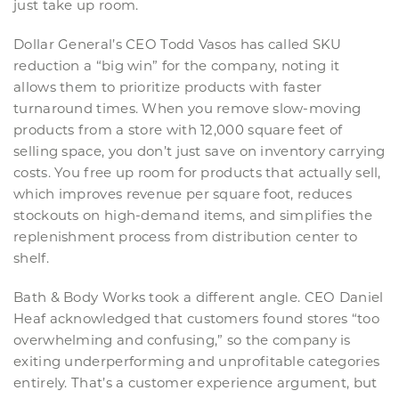
just take up room.
Dollar General’s CEO Todd Vasos has called SKU
reduction a “big win” for the company, noting it
allows them to prioritize products with faster
turnaround times. When you remove slow-moving
products from a store with 12,000 square feet of
selling space, you don’t just save on inventory carrying
costs. You free up room for products that actually sell,
which improves revenue per square foot, reduces
stockouts on high-demand items, and simplifies the
replenishment process from distribution center to
shelf.
Bath & Body Works took a different angle. CEO Daniel
Heaf acknowledged that customers found stores “too
overwhelming and confusing,” so the company is
exiting underperforming and unprofitable categories
entirely. That’s a customer experience argument, but