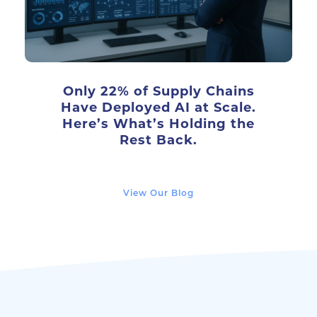
Only 22% of Supply Chains
Have Deployed AI at Scale.
Here’s What’s Holding the
Rest Back.
View Our Blog