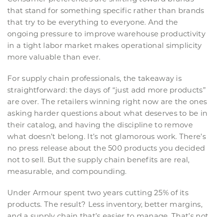
that stand for something specific rather than brands
that try to be everything to everyone. And the
ongoing pressure to improve warehouse productivity
in a tight labor market makes operational simplicity
more valuable than ever.
For supply chain professionals, the takeaway is
straightforward: the days of “just add more products”
are over. The retailers winning right now are the ones
asking harder questions about what deserves to be in
their catalog, and having the discipline to remove
what doesn’t belong. It’s not glamorous work. There’s
no press release about the 500 products you decided
not to sell. But the supply chain benefits are real,
measurable, and compounding.
Under Armour spent two years cutting 25% of its
products. The result? Less inventory, better margins,
and a supply chain that’s easier to manage. That’s not