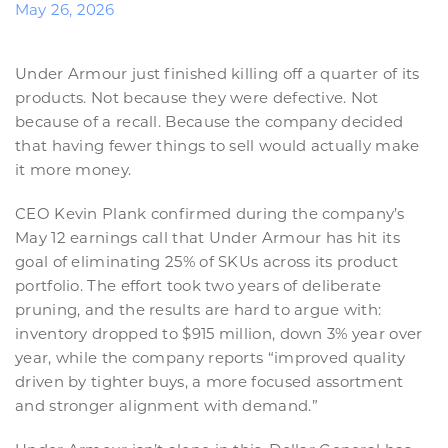
May 26, 2026
Under Armour just finished killing off a quarter of its
products. Not because they were defective. Not
because of a recall. Because the company decided
that having fewer things to sell would actually make
it more money.
CEO Kevin Plank confirmed during the company’s
May 12 earnings call that Under Armour has hit its
goal of eliminating 25% of SKUs across its product
portfolio. The effort took two years of deliberate
pruning, and the results are hard to argue with:
inventory dropped to $915 million, down 3% year over
year, while the company reports “improved quality
driven by tighter buys, a more focused assortment
and stronger alignment with demand.”