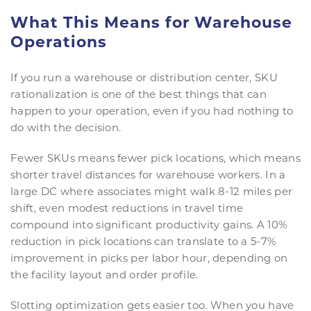
What This Means for Warehouse
Operations
If you run a warehouse or distribution center, SKU
rationalization is one of the best things that can
happen to your operation, even if you had nothing to
do with the decision.
Fewer SKUs means fewer pick locations, which means
shorter travel distances for warehouse workers. In a
large DC where associates might walk 8-12 miles per
shift, even modest reductions in travel time
compound into significant productivity gains. A 10%
reduction in pick locations can translate to a 5-7%
improvement in picks per labor hour, depending on
the facility layout and order profile.
Slotting optimization gets easier too. When you have