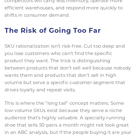
competitors will carry less inventory, operate more
efficient warehouses, and respond more quickly to
shifts in consumer demand.
The Risk of Going Too Far
SKU rationalization isn’t risk-free. Cut too deep and
you lose customers who can’t find the specific
product they want. The trick is distinguishing
between products that don’t sell well because nobody
wants them and products that don’t sell in high
volume but serve a specific customer segment that
drives loyalty and repeat visits.
This is where the “long tail” concept matters. Some
low-volume SKUs exist because they serve a niche
audience that’s highly valuable. A specialty running
shoe that sells 50 pairs a month might not look great
in an ABC analysis, but if the people buying it are your