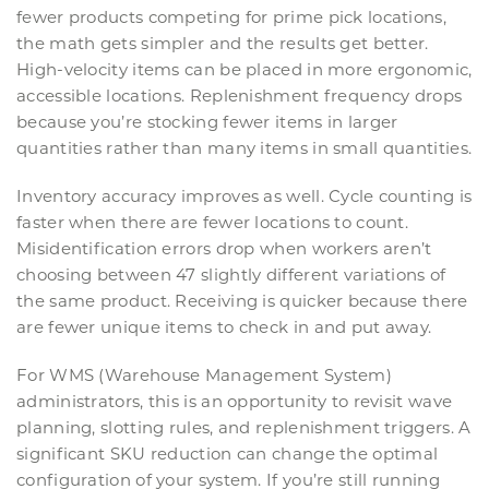
fewer products competing for prime pick locations,
the math gets simpler and the results get better.
High-velocity items can be placed in more ergonomic,
accessible locations. Replenishment frequency drops
because you’re stocking fewer items in larger
quantities rather than many items in small quantities.
Inventory accuracy improves as well. Cycle counting is
faster when there are fewer locations to count.
Misidentification errors drop when workers aren’t
choosing between 47 slightly different variations of
the same product. Receiving is quicker because there
are fewer unique items to check in and put away.
For WMS (Warehouse Management System)
administrators, this is an opportunity to revisit wave
planning, slotting rules, and replenishment triggers. A
significant SKU reduction can change the optimal
configuration of your system. If you’re still running