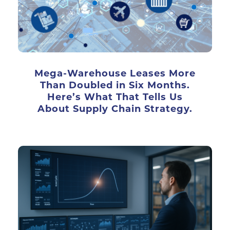
Mega-Warehouse Leases More
Than Doubled in Six Months.
Here’s What That Tells Us
About Supply Chain Strategy.