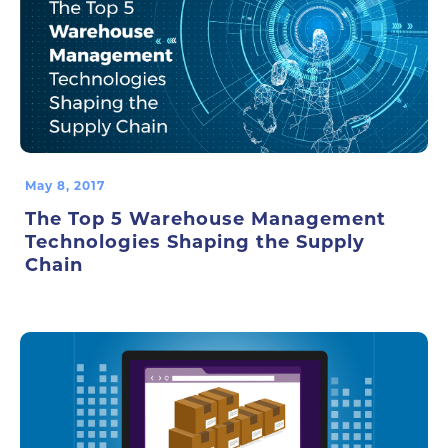
May 8, 2017
The Top 5 Warehouse Management
Technologies Shaping the Supply
Chain