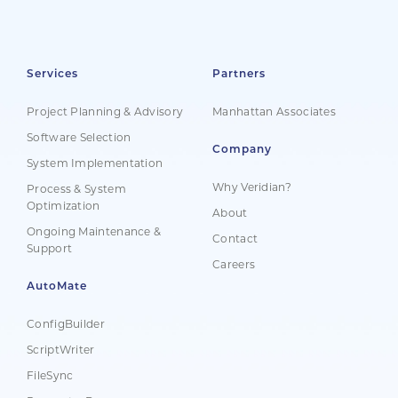
Services
Partners
Project Planning & Advisory
Manhattan Associates
Software Selection
Company
System Implementation
Why Veridian?
Process & System
Optimization
About
Ongoing Maintenance &
Contact
Support
Careers
AutoMate
ConfigBuilder
ScriptWriter
FileSync