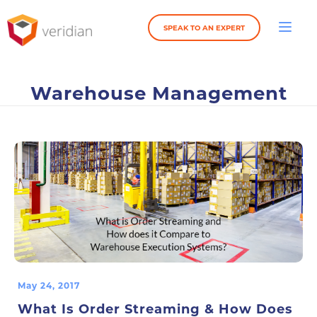
SPEAK TO AN EXPERT
Warehouse Management
May 24, 2017
What Is Order Streaming & How Does