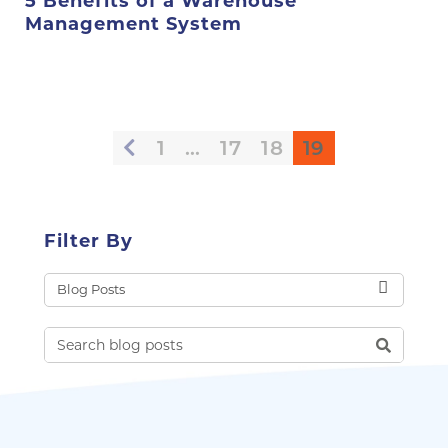
5 Benefits of a Warehouse
Management System
1
…
17
18
19
Filter By