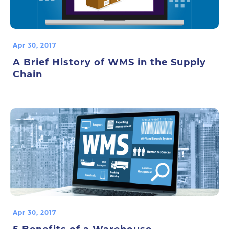
Apr 30, 2017
A Brief History of WMS in the Supply
Chain
Apr 30, 2017