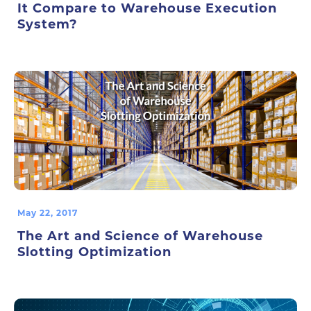
It Compare to Warehouse Execution
System?
May 22, 2017
The Art and Science of Warehouse
Slotting Optimization