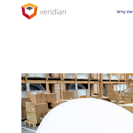
Why Ver