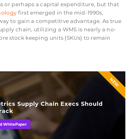
s or perhaps a capital expenditure, but that
ology
first emerged in the mid-1990s,
ay to gain a competitive advantage. As true
upply chain, utilizing a WMS is nearly a no-
ore stock keeping units (SKUs) to remain
NEW
trics Supply Chain Execs Should
rack
d WhitePaper