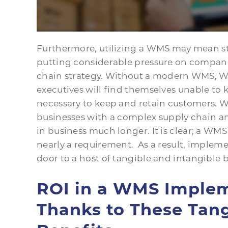
Furthermore, utilizing a WMS may mean sta
putting considerable pressure on compan
chain strategy. Without a modern WMS, 
executives will find themselves unable to 
necessary to keep and retain customers. 
businesses with a complex supply chain a
in business much longer. It is clear; a WMS
nearly a requirement. As a result, imple
door to a host of tangible and intangible b
ROI in a WMS Imple
Thanks to These Tang