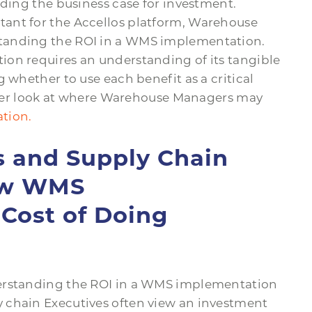
lding the business case for investment.
ltant for the Accellos platform, Warehouse
tanding the ROI in a WMS implementation.
on requires an understanding of its tangible
 whether to use each benefit as a critical
closer look at where Warehouse Managers may
tion.
 and Supply Chain
iew WMS
Cost of Doing
derstanding the ROI in a WMS implementation
 chain Executives often view an investment