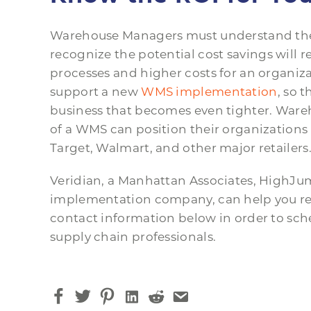
Warehouse Managers must understand the 
recognize the potential cost savings will re
processes and higher costs for an organiza
support a new
WMS implementation
, so 
business that becomes even tighter. War
of a WMS can position their organization
Target, Walmart, and other major retailers
Veridian, a Manhattan Associates, High
implementation company, can help you real
contact information below in order to sche
supply chain professionals.