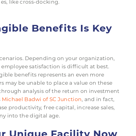
es, like cross-docking.
ible Benefits Is Key
 scenarios. Depending on your organization,
 employee satisfaction is difficult at best.
gible benefits represents an even more
s may be unable to place a value on these
e through analysis of the return on investment
s
Michael Badwi of SC Junction
, and in fact,
e productivity, free capital, increase sales,
 into the digital age.
r Unique Facility Now