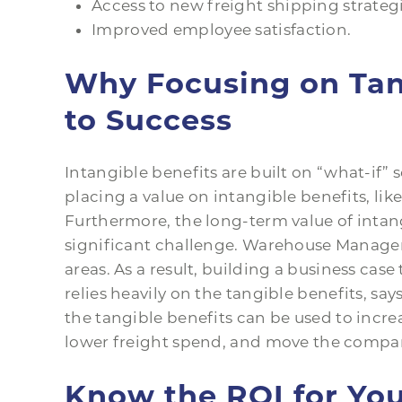
Access to new freight shipping strategi
Improved employee satisfaction.
Why Focusing on Tang
to Success
Intangible benefits are built on “what-if”
placing a value on intangible benefits, like
Furthermore, the long-term value of intan
significant challenge. Warehouse Manager
areas. As a result, building a business cas
relies heavily on the tangible benefits, say
the tangible benefits can be used to increas
lower freight spend, and move the company
Know the ROI for You