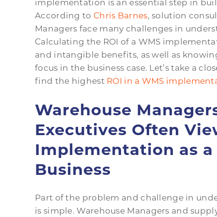
implementation is an essential step in bui
According to
Chris Barnes
, solution consu
Managers face many challenges in unders
Calculating the ROI of a WMS implementati
and intangible benefits, as well as knowing
focus in the business case. Let’s take a 
find the highest
ROI in a WMS implementa
Warehouse Managers
Executives Often V
Implementation as a 
Business
Part of the problem and challenge in un
is simple. Warehouse Managers and supply