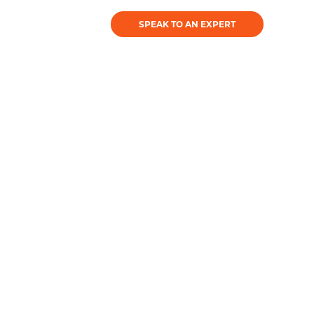
SPEAK TO AN EXPERT