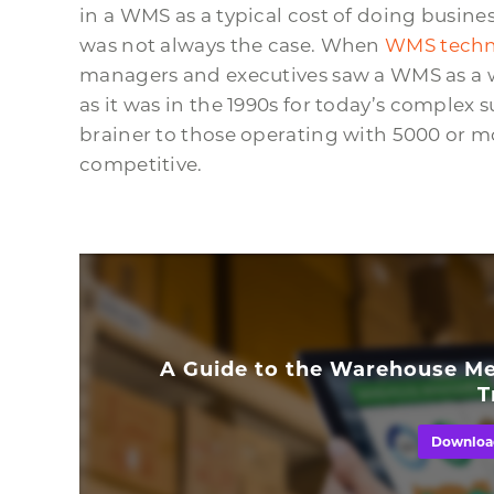
in a WMS as a typical cost of doing busines
was not always the case. When
WMS techn
managers and executives saw a WMS as a w
as it was in the 1990s for today’s complex s
brainer to those operating with 5000 or m
competitive.
A Guide to the Warehouse Me
T
Downloa