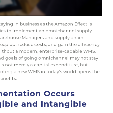
ying in business as the Amazon Effect is
ies to implement an omnichannel supply
Warehouse Managers and supply chain
keep up, reduce costs, and gain the efficiency
Without a modern, enterprise-capable WMS,
nd goals of going omnichannel may not stay
 is not merely a capital expenditure, but
menting a new WMS in today’s world opens the
enefits.
mentation Occurs
ible and Intangible