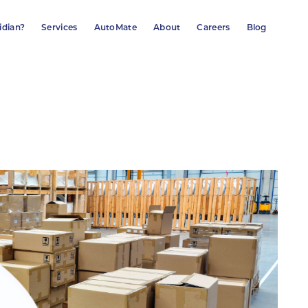
idian?
Services
AutoMate
About
Careers
Blog