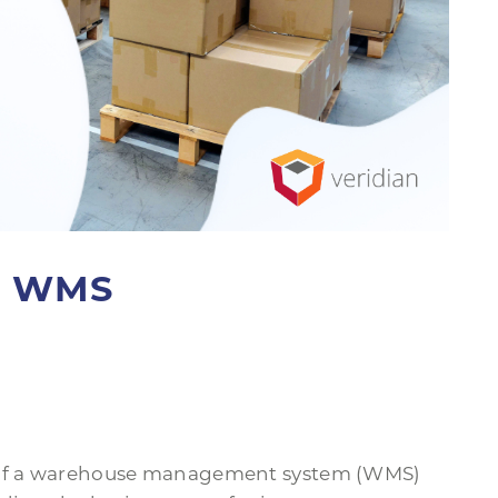
 a WMS
) of a warehouse management system (WMS)