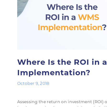
Where Is the ROI in
Implementation?
October 9, 2018
Assessing the return on investment (ROI