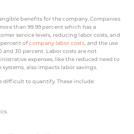
angible benefits for the company. Companies
more than 99.99 percent which has a
mer service levels, reducing labor costs, and
 percent of
company labor costs
, and the use
 and 30 percent. Labor costs are not
nistrative expenses, like the reduced need to
ystems, also impacts labor savings.
difficult to quantify. These include:
ics.
.