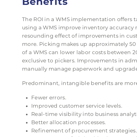
Benefits
The ROI in a WMS implementation offers t
using a WMS improve inventory accuracy 
resounding effect of improvements in custo
more. Picking makes up approximately 50
of a WMS can lower labor costs between 20
exclusive to pickers. Improvements in admi
manually manage paperwork and upgrade s
Predominant, intangible benefits are more 
Fewer errors.
Improved customer service levels.
Real-time visibility into business analyt
Better allocation processes.
Refinement of procurement strategies