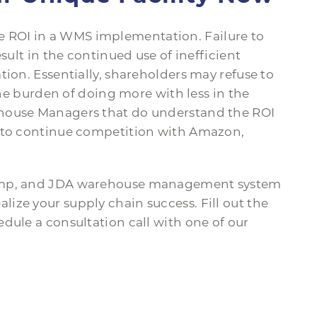
ROI in a WMS implementation. Failure to
sult in the continued use of inefficient
tion. Essentially, shareholders may refuse to
the burden of doing more with less in the
ehouse Managers that do understand the ROI
s to continue competition with Amazon,
.
Jump, and JDA warehouse management system
ize your supply chain success. Fill out the
dule a consultation call with one of our