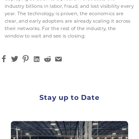
industry billions in labor, fraud, and lost visibility every
year. The technology is proven, the economics are
clear, and early adopters are already scaling it across
their networks. For the rest of the industry, the
window to wait and see is closing.
Stay up to Date