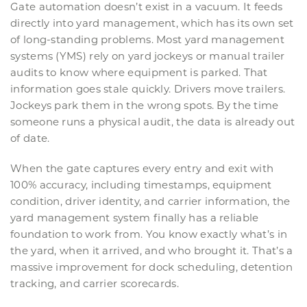
Gate automation doesn’t exist in a vacuum. It feeds
directly into yard management, which has its own set
of long-standing problems. Most yard management
systems (YMS) rely on yard jockeys or manual trailer
audits to know where equipment is parked. That
information goes stale quickly. Drivers move trailers.
Jockeys park them in the wrong spots. By the time
someone runs a physical audit, the data is already out
of date.
When the gate captures every entry and exit with
100% accuracy, including timestamps, equipment
condition, driver identity, and carrier information, the
yard management system finally has a reliable
foundation to work from. You know exactly what’s in
the yard, when it arrived, and who brought it. That’s a
massive improvement for dock scheduling, detention
tracking, and carrier scorecards.