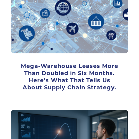
Mega-Warehouse Leases More
Than Doubled in Six Months.
Here’s What That Tells Us
About Supply Chain Strategy.