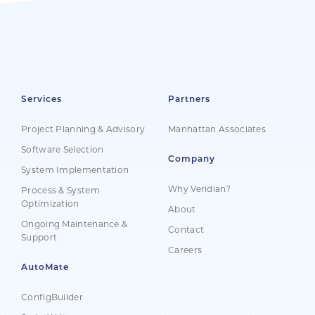
Services
Partners
Project Planning & Advisory
Manhattan Associates
Software Selection
Company
System Implementation
Why Veridian?
Process & System
Optimization
About
Ongoing Maintenance &
Contact
Support
Careers
AutoMate
ConfigBuilder