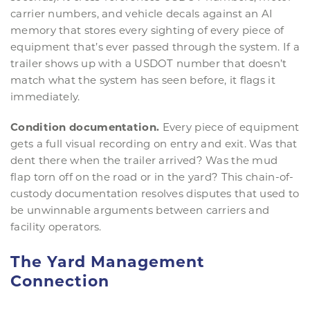
carrier numbers, and vehicle decals against an AI
memory that stores every sighting of every piece of
equipment that’s ever passed through the system. If a
trailer shows up with a USDOT number that doesn’t
match what the system has seen before, it flags it
immediately.
Condition documentation.
Every piece of equipment
gets a full visual recording on entry and exit. Was that
dent there when the trailer arrived? Was the mud
flap torn off on the road or in the yard? This chain-of-
custody documentation resolves disputes that used to
be unwinnable arguments between carriers and
facility operators.
The Yard Management
Connection