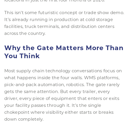
This isn’t some futuristic concept or trade show demo.
It’s already running in production at cold storage
facilities, truck terminals, and distribution centers
across the country.
Why the Gate Matters More Than
You Think
Most supply chain technology conversations focus on
what happens inside the four walls. WMS platforms,
pick-and-pack automation, robotics. The gate rarely
gets the same attention. But every trailer, every
driver, every piece of equipment that enters or exits
your facility passes through it. It’s the single
chokepoint where visibility either starts or breaks
down completely.