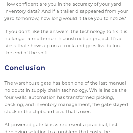
How confident are you in the accuracy of your yard
inventory data? And if a trailer disappeared from your
yard tomorrow, how long would it take you to notice?
If you don’t like the answers, the technology to fix it is
no longer a multi-month construction project. It’s a
kiosk that shows up on a truck and goes live before
the end of the shift.
Conclusion
The warehouse gate has been one of the last manual
holdouts in supply chain technology. While inside the
four walls, automation has transformed picking,
packing, and inventory management, the gate stayed
stuck in the clipboard era. That’s over.
AI-powered gate kiosks represent a practical, fast-
deploying solution to a problem that costs the