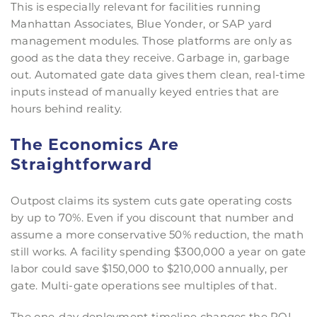
This is especially relevant for facilities running
Manhattan Associates, Blue Yonder, or SAP yard
management modules. Those platforms are only as
good as the data they receive. Garbage in, garbage
out. Automated gate data gives them clean, real-time
inputs instead of manually keyed entries that are
hours behind reality.
The Economics Are
Straightforward
Outpost claims its system cuts gate operating costs
by up to 70%. Even if you discount that number and
assume a more conservative 50% reduction, the math
still works. A facility spending $300,000 a year on gate
labor could save $150,000 to $210,000 annually, per
gate. Multi-gate operations see multiples of that.
The one-day deployment timeline changes the ROI