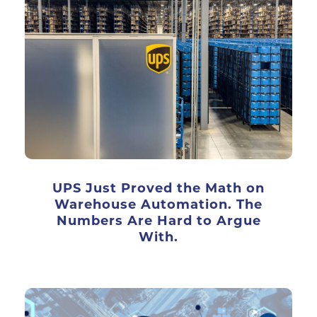
UPS Just Proved the Math on
Warehouse Automation. The
Numbers Are Hard to Argue
With.