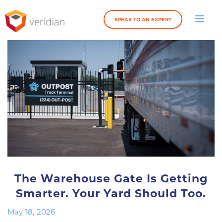
SPEAK TO AN EXPERT
The Warehouse Gate Is Getting
Smarter. Your Yard Should Too.
May 18, 2026