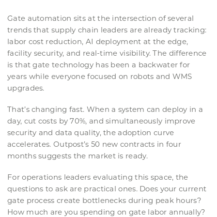
Gate automation sits at the intersection of several
trends that supply chain leaders are already tracking:
labor cost reduction, AI deployment at the edge,
facility security, and real-time visibility. The difference
is that gate technology has been a backwater for
years while everyone focused on robots and WMS
upgrades.
That’s changing fast. When a system can deploy in a
day, cut costs by 70%, and simultaneously improve
security and data quality, the adoption curve
accelerates. Outpost’s 50 new contracts in four
months suggests the market is ready.
For operations leaders evaluating this space, the
questions to ask are practical ones. Does your current
gate process create bottlenecks during peak hours?
How much are you spending on gate labor annually?