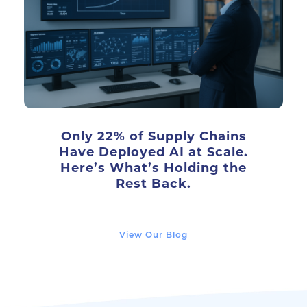
Only 22% of Supply Chains
Have Deployed AI at Scale.
Here’s What’s Holding the
Rest Back.
View Our Blog