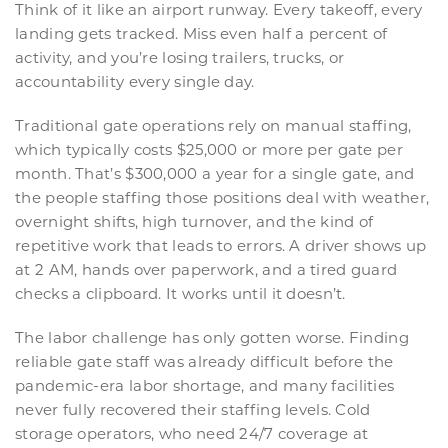
Think of it like an airport runway. Every takeoff, every
landing gets tracked. Miss even half a percent of
activity, and you’re losing trailers, trucks, or
accountability every single day.
Traditional gate operations rely on manual staffing,
which typically costs $25,000 or more per gate per
month. That’s $300,000 a year for a single gate, and
the people staffing those positions deal with weather,
overnight shifts, high turnover, and the kind of
repetitive work that leads to errors. A driver shows up
at 2 AM, hands over paperwork, and a tired guard
checks a clipboard. It works until it doesn’t.
The labor challenge has only gotten worse. Finding
reliable gate staff was already difficult before the
pandemic-era labor shortage, and many facilities
never fully recovered their staffing levels. Cold
storage operators, who need 24/7 coverage at