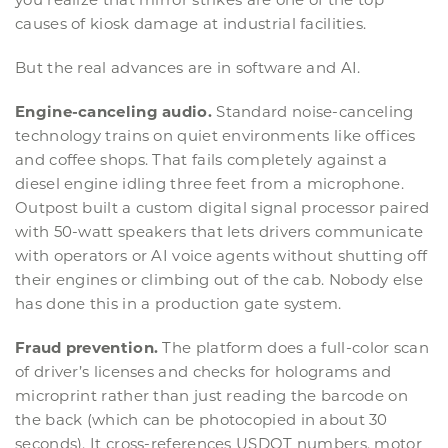
causes of kiosk damage at industrial facilities.
But the real advances are in software and AI.
Engine-canceling audio.
Standard noise-canceling
technology trains on quiet environments like offices
and coffee shops. That fails completely against a
diesel engine idling three feet from a microphone.
Outpost built a custom digital signal processor paired
with 50-watt speakers that lets drivers communicate
with operators or AI voice agents without shutting off
their engines or climbing out of the cab. Nobody else
has done this in a production gate system.
Fraud prevention.
The platform does a full-color scan
of driver’s licenses and checks for holograms and
microprint rather than just reading the barcode on
the back (which can be photocopied in about 30
seconds). It cross-references USDOT numbers, motor