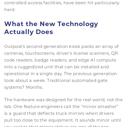
controlled-access facilities, have been hit particularly
hard.
What the New Technology
Actually Does
Outpost’s second-generation kiosk packs an array of
cameras, touchscreens, driver’s license scanners, QR
code readers, badge readers, and edge AI compute
into a ruggedized unit that can be installed and
operational in a single day. The previous generation
took about a week. Traditional automated gate
systems? Months.
The hardware was designed for the real world, not the
lab. One feature engineers call the “mirror smasher”
is a guard that deflects truck mirrors when drivers
pull too close to the equipment. It sounds minor until
you realize that mirror strikes are one of the top