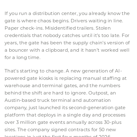
If you run a distribution center, you already know the
gate is where chaos begins. Drivers waiting in line.
Paper check-ins. Misidentified trailers. Stolen
credentials that nobody catches until it’s too late. For
years, the gate has been the supply chain’s version of
a bouncer with a clipboard, and it hasn’t worked well
for a long time.
That’s starting to change. A new generation of AI-
powered gate kiosks is replacing manual staffing at
warehouse and terminal gates, and the numbers
behind the shift are hard to ignore. Outpost, an
Austin-based truck terminal and automation
company, just launched its second-generation gate
platform that deploys in a single day and processes
over 3 million gate events annually across 30-plus
sites. The company signed contracts for 50 new
locations in just the first four months of 2026.