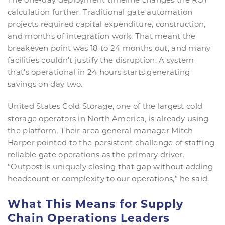
calculation further. Traditional gate automation
projects required capital expenditure, construction,
and months of integration work. That meant the
breakeven point was 18 to 24 months out, and many
facilities couldn’t justify the disruption. A system
that’s operational in 24 hours starts generating
savings on day two.
United States Cold Storage, one of the largest cold
storage operators in North America, is already using
the platform. Their area general manager Mitch
Harper pointed to the persistent challenge of staffing
reliable gate operations as the primary driver.
“Outpost is uniquely closing that gap without adding
headcount or complexity to our operations,” he said.
What This Means for Supply
Chain Operations Leaders