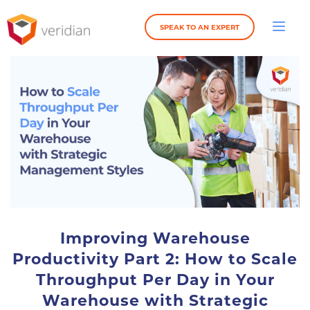
SPEAK TO AN EXPERT
Improving Warehouse
Productivity Part 2: How to Scale
Throughput Per Day in Your
Warehouse with Strategic