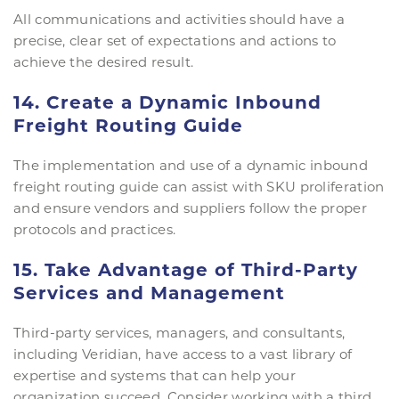
All communications and activities should have a
precise, clear set of expectations and actions to
achieve the desired result.
14. Create a Dynamic Inbound
Freight Routing Guide
The implementation and use of a dynamic inbound
freight routing guide can assist with SKU proliferation
and ensure vendors and suppliers follow the proper
protocols and practices.
15. Take Advantage of Third-Party
Services and Management
Third-party services, managers, and consultants,
including Veridian, have access to a vast library of
expertise and systems that can help your
organization succeed. Consider working with a third