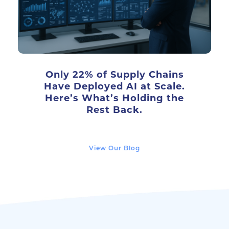
Only 22% of Supply Chains
Have Deployed AI at Scale.
Here’s What’s Holding the
Rest Back.
View Our Blog