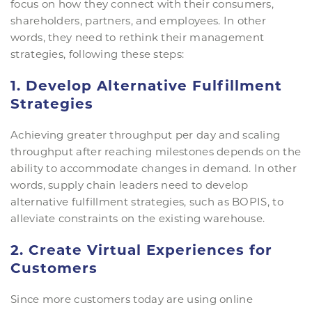
focus on how they connect with their consumers,
shareholders, partners, and employees. In other
words, they need to rethink their management
strategies, following these steps:
1. Develop Alternative Fulfillment
Strategies
Achieving greater throughput per day and scaling
throughput after reaching milestones depends on the
ability to accommodate changes in demand. In other
words, supply chain leaders need to develop
alternative fulfillment strategies, such as BOPIS, to
alleviate constraints on the existing warehouse.
2. Create Virtual Experiences for
Customers
Since more customers today are using online