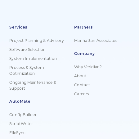
Services
Partners
Project Planning & Advisory
Manhattan Associates
Software Selection
Company
System Implementation
Why Veridian?
Process & System
Optimization
About
Ongoing Maintenance &
Contact
Support
Careers
AutoMate
ConfigBuilder
ScriptWriter
FileSync