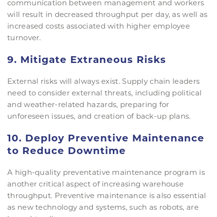
communication between management and workers
will result in decreased throughput per day, as well as
increased costs associated with higher employee
turnover.
9. Mitigate Extraneous Risks
External risks will always exist. Supply chain leaders
need to consider external threats, including political
and weather-related hazards, preparing for
unforeseen issues, and creation of back-up plans.
10. Deploy Preventive Maintenance
to Reduce Downtime
A high-quality preventative maintenance program is
another critical aspect of increasing warehouse
throughput. Preventive maintenance is also essential
as new technology and systems, such as robots, are