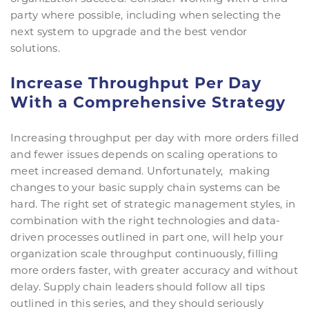
party where possible, including when selecting the
next system to upgrade and the best vendor
solutions.
Increase Throughput Per Day
With a Comprehensive Strategy
Increasing throughput per day with more orders filled
and fewer issues depends on scaling operations to
meet increased demand. Unfortunately, making
changes to your basic supply chain systems can be
hard. The right set of strategic management styles, in
combination with the right technologies and data-
driven processes outlined in part one, will help your
organization scale throughput continuously, filling
more orders faster, with greater accuracy and without
delay. Supply chain leaders should follow all tips
outlined in this series, and they should seriously