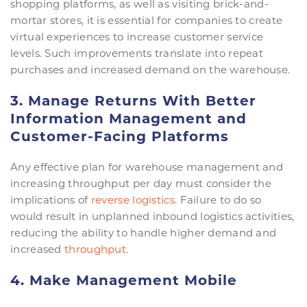
shopping platforms, as well as visiting brick-and-
mortar stores, it is essential for companies to create
virtual experiences to increase customer service
levels. Such improvements translate into repeat
purchases and increased demand on the warehouse.
3. Manage Returns With Better
Information Management and
Customer-Facing Platforms
Any effective plan for warehouse management and
increasing throughput per day must consider the
implications of
reverse logistics
. Failure to do so
would result in unplanned inbound logistics activities,
reducing the ability to handle higher demand and
increased
throughput
.
4. Make Management Mobile