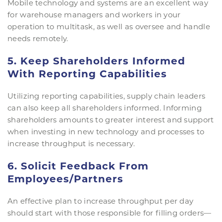
Mobile technology and systems are an excellent way
for warehouse managers and workers in your
operation to multitask, as well as oversee and handle
needs remotely.
5. Keep Shareholders Informed
With Reporting Capabilities
Utilizing reporting capabilities, supply chain leaders
can also keep all shareholders informed. Informing
shareholders amounts to greater interest and support
when investing in new technology and processes to
increase throughput is necessary.
6. Solicit Feedback From
Employees/Partners
An effective plan to increase throughput per day
should start with those responsible for filling orders—