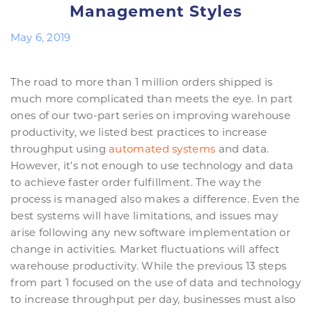
Management Styles
May 6, 2019
The road to more than 1 million orders shipped is
much more complicated than meets the eye. In part
ones of our two-part series on improving warehouse
productivity, we listed best practices to increase
throughput using
automated systems
and data.
However, it’s not enough to use technology and data
to achieve faster order fulfillment. The way the
process is managed also makes a difference. Even the
best systems will have limitations, and issues may
arise following any new software implementation or
change in activities. Market fluctuations will affect
warehouse productivity. While the previous 13 steps
from part 1 focused on the use of data and technology
to increase throughput per day, businesses must also