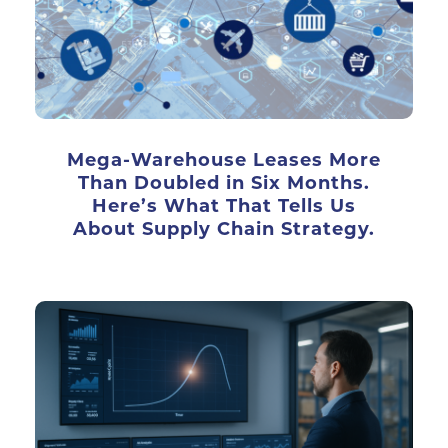
Mega-Warehouse Leases More
Than Doubled in Six Months.
Here’s What That Tells Us
About Supply Chain Strategy.