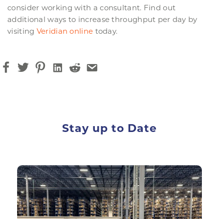
consider working with a consultant. Find out
additional ways to increase throughput per day by
visiting
Veridian online
today.
Stay up to Date