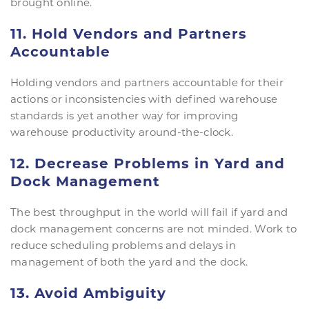
brought online.
11. Hold Vendors and Partners
Accountable
Holding vendors and partners accountable for their
actions or inconsistencies with defined warehouse
standards is yet another way for improving
warehouse productivity around-the-clock.
12. Decrease Problems in Yard and
Dock Management
The best throughput in the world will fail if yard and
dock management concerns are not minded. Work to
reduce scheduling problems and delays in
management of both the yard and the dock.
13. Avoid Ambiguity