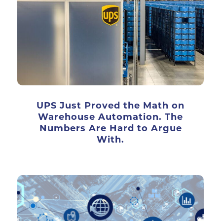
UPS Just Proved the Math on
Warehouse Automation. The
Numbers Are Hard to Argue
With.