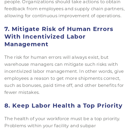
people. Organizations should take actions to obtain
feedback from employees and supply chain partners,
allowing for continuous improvement of operations.
7. Mitigate Risk of Human Errors
With Incentivized Labor
Management
The risk for human errors will always exist, but
warehouse managers can mitigate such risks with
incentivized labor management. In other words, give
employees a reason to get more shipments correct,
such as bonuses, paid time off, and other benefits for
fewer mistakes.
8. Keep Labor Health a Top Priority
The health of your workforce must be a top priority.
Problems within your facility and subpar