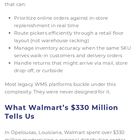
that can:
Prioritize online orders against in-store
replenishment in real time
Route pickers efficiently through a retail floor
layout (not warehouse racking)
Manage inventory accuracy when the same SKU
serves walk-in customers and delivery orders
Handle returns that might arrive via mail, store
drop-off, or curbside
Most legacy WMS platforms buckle under this
complexity. They were never designed for it.
What Walmart’s $330 Million
Tells Us
In Opelousas, Louisiana, Walmart spent over $330
million modernizing a regional distribution center.