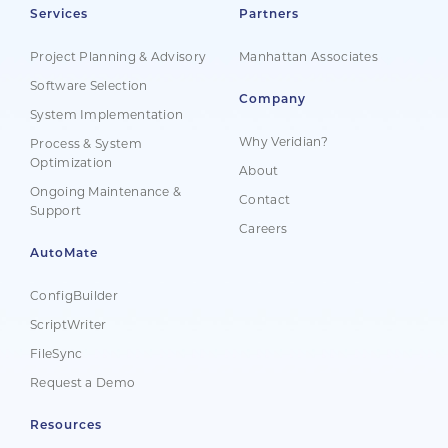
Services
Partners
Project Planning & Advisory
Manhattan Associates
Software Selection
Company
System Implementation
Why Veridian?
Process & System
Optimization
About
Ongoing Maintenance &
Contact
Support
Careers
AutoMate
ConfigBuilder
ScriptWriter
FileSync
Request a Demo
Resources