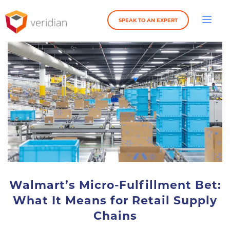
SPEAK TO AN EXPERT
Walmart’s Micro-Fulfillment Bet:
What It Means for Retail Supply
Chains