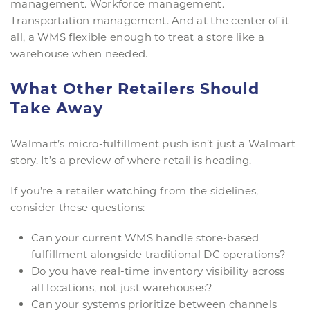
management. Workforce management.
Transportation management. And at the center of it
all, a WMS flexible enough to treat a store like a
warehouse when needed.
What Other Retailers Should
Take Away
Walmart’s micro-fulfillment push isn’t just a Walmart
story. It’s a preview of where retail is heading.
If you’re a retailer watching from the sidelines,
consider these questions:
Can your current WMS handle store-based
fulfillment alongside traditional DC operations?
Do you have real-time inventory visibility across
all locations, not just warehouses?
Can your systems prioritize between channels