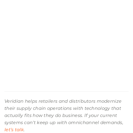
Veridian helps retailers and distributors modernize
their supply chain operations with technology that
actually fits how they do business. If your current
systems can’t keep up with omnichannel demands,
let’s talk
.