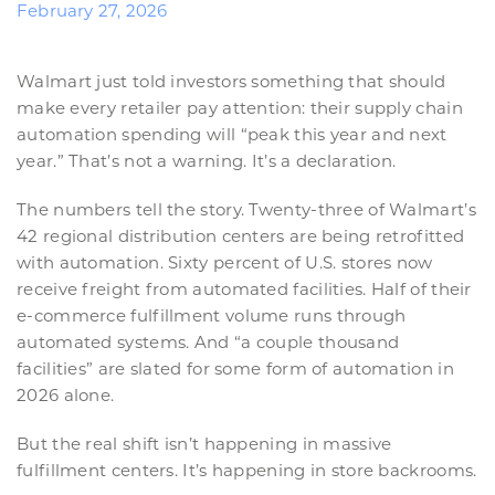
February 27, 2026
Walmart just told investors something that should
make every retailer pay attention: their supply chain
automation spending will “peak this year and next
year.” That’s not a warning. It’s a declaration.
The numbers tell the story. Twenty-three of Walmart’s
42 regional distribution centers are being retrofitted
with automation. Sixty percent of U.S. stores now
receive freight from automated facilities. Half of their
e-commerce fulfillment volume runs through
automated systems. And “a couple thousand
facilities” are slated for some form of automation in
2026 alone.
But the real shift isn’t happening in massive
fulfillment centers. It’s happening in store backrooms.