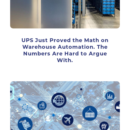
UPS Just Proved the Math on
Warehouse Automation. The
Numbers Are Hard to Argue
With.