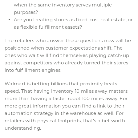
when the same inventory serves multiple
purposes?
Are you treating stores as fixed-cost real estate, or
as flexible fulfillment assets?
The retailers who answer these questions now will be
positioned when customer expectations shift. The
ones who wait will find themselves playing catch-up
against competitors who already turned their stores
into fulfillment engines.
Walmart is betting billions that proximity beats
speed. That having inventory 10 miles away matters
more than having a faster robot 100 miles away. For
more great information you can find a link to their
automation strategy in the warehouse as well. For
retailers with physical footprints, that’s a bet worth
understanding.