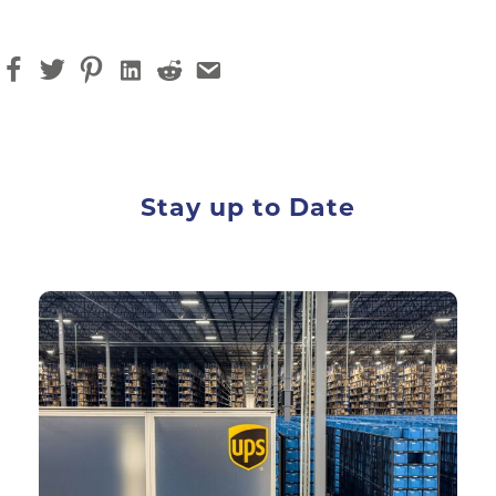
Stay up to Date