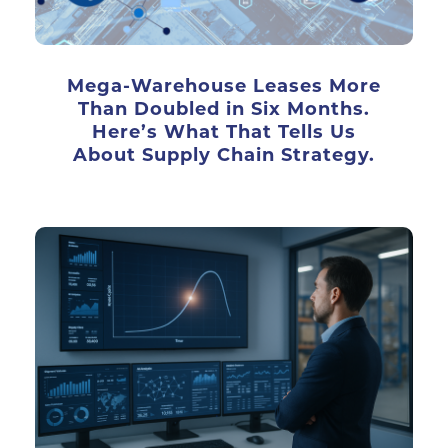
Mega-Warehouse Leases More
Than Doubled in Six Months.
Here’s What That Tells Us
About Supply Chain Strategy.