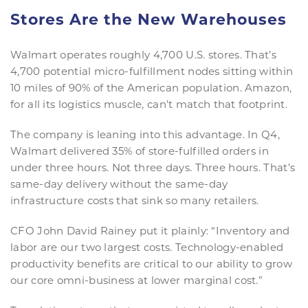
Stores Are the New Warehouses
Walmart operates roughly 4,700 U.S. stores. That’s
4,700 potential micro-fulfillment nodes sitting within
10 miles of 90% of the American population. Amazon,
for all its logistics muscle, can’t match that footprint.
The company is leaning into this advantage. In Q4,
Walmart delivered 35% of store-fulfilled orders in
under three hours. Not three days. Three hours. That’s
same-day delivery without the same-day
infrastructure costs that sink so many retailers.
CFO John David Rainey put it plainly: “Inventory and
labor are our two largest costs. Technology-enabled
productivity benefits are critical to our ability to grow
our core omni-business at lower marginal cost.”