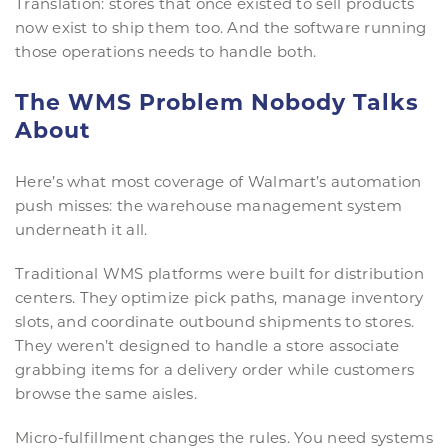
Translation: stores that once existed to sell products
now exist to ship them too. And the software running
those operations needs to handle both.
The WMS Problem Nobody Talks
About
Here’s what most coverage of Walmart’s automation
push misses: the warehouse management system
underneath it all.
Traditional WMS platforms were built for distribution
centers. They optimize pick paths, manage inventory
slots, and coordinate outbound shipments to stores.
They weren’t designed to handle a store associate
grabbing items for a delivery order while customers
browse the same aisles.
Micro-fulfillment changes the rules. You need systems