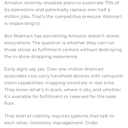
Amazon recently revealed plans to automate 75% of
its operations and potentially replace over half a
million jobs. That’s the competitive pressure Walmart
is responding to.
But Walmart has something Amazon doesn’t: stores
everywhere. The question is whether they can run
those stores as fulfillment centers without destroying
the in-store shopping experience.
Early signs say yes. Over one million Walmart
associates now carry handheld devices with computer
vision capabilities, mapping inventory in real time.
They know what’s in stock, where it sits, and whether
it’s available for fulfillment or reserved for the sales
floor.
That level of visibility requires systems that talk to
each other. Inventory management. Order