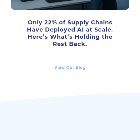
Only 22% of Supply Chains
Have Deployed AI at Scale.
Here’s What’s Holding the
Rest Back.
View Our Blog