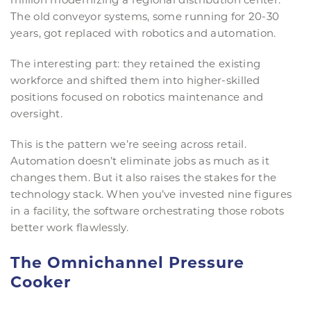
The old conveyor systems, some running for 20-30
years, got replaced with robotics and automation.
The interesting part: they retained the existing
workforce and shifted them into higher-skilled
positions focused on robotics maintenance and
oversight.
This is the pattern we’re seeing across retail.
Automation doesn’t eliminate jobs as much as it
changes them. But it also raises the stakes for the
technology stack. When you’ve invested nine figures
in a facility, the software orchestrating those robots
better work flawlessly.
The Omnichannel Pressure
Cooker